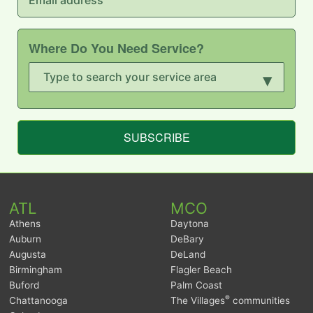
Where Do You Need Service?
▾
SUBSCRIBE
ATL
MCO
Athens
Daytona
Auburn
DeBary
Augusta
DeLand
Birmingham
Flagler Beach
Buford
Palm Coast
®
Chattanooga
The Villages
communities