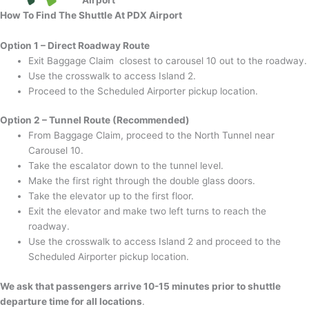
How To Find The Shuttle At PDX Airport
Option 1 – Direct Roadway Route
Exit Baggage Claim closest to carousel 10 out to the roadway.
Use the crosswalk to access Island 2.
Proceed to the Scheduled Airporter pickup location.
Option 2 – Tunnel Route (Recommended)
From Baggage Claim, proceed to the North Tunnel near
Carousel 10.
Take the escalator down to the tunnel level.
Make the first right through the double glass doors.
Take the elevator up to the first floor.
Exit the elevator and make two left turns to reach the
roadway.
Use the crosswalk to access Island 2 and proceed to the
Scheduled Airporter pickup location.
We ask that passengers arrive 10-15 minutes prior to shuttle
departure time for all locations
.