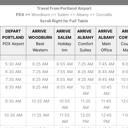
Travel From Portland Airport
PDX >>
Woodburn >> Salem >> Albany >> Corvallis
Scroll Right for Full Table
DEPART
ARRIVE
ARRIVE
ARRIVE
ARRIVE
AR
PORTLAND
WOODBURN
SALEM
ALBANY
ALBANY
COR
PDX Airport
Best
Holiday
Comfort
Main
Cou
Western
Inn
Suites
Office
Ma
DEPART
ARRIVE
ARRIVE
ARRIVE
ARRIVE
AR
5:30 AM
6:25 AM
6:55 AM
7:25 AM
7:45 AM
8:
PORTLAND
WOODBURN
SALEM
ALBANY
ALBANY
COR
PDX Airport
Best
Holiday
Comfort
Main
Cou
6:30 AM
7:25 AM
7:55 AM
8:25 AM
8:45 AM
9:
Western
Inn
Suites
Office
Ma
7:30 AM
8:25 AM
8:55 AM
9:25 AM
9:45 AM
10:
8:30 AM
9:25 AM
9:55 AM
10:25
10:45
11:
AM
AM
9:30 AM
10:25 AM
10:55
11:25
11:45
12:
AM
AM
AM
10:30 AM
11:25 AM
11:55
12:25
12:45
1:
AM
PM
PM