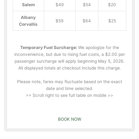
Salem
$49
$54
$20
Albany
$59
$64
$25
Corvallis
Temporary Fuel Surcharge:
We apologize for the
inconvenience, but due to rising fuel costs, a $2.00 per
passenger surcharge will apply beginning May 5, 2026.
All displayed totals at checkout include this charge.
Please note, fares may fluctuate based on the exact
date and time selected.
>> Scroll right to see full table on mobile >>
BOOK NOW