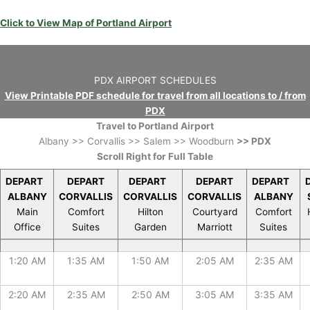
Click to View Map of Portland Airport
PDX AIRPORT SCHEDULES
View
Printable PDF schedule for travel from all locations to / from
PDX
Travel to Portland Airport
Albany >> Corvallis >> Salem >> Woodburn
>> PDX
Scroll Right for Full Table
DEPART
DEPART
DEPART
DEPART
DEPART
ALBANY
CORVALLIS
CORVALLIS
CORVALLIS
ALBANY
Main
Comfort
Hilton
Courtyard
Comfort
Office
Suites
Garden
Marriott
Suites
DEPART
DEPART
DEPART
DEPART
DEPART
1:20 AM
1:35 AM
1:50 AM
2:05 AM
2:35 AM
ALBANY
CORVALLIS
CORVALLIS
CORVALLIS
ALBANY
Main
Comfort
Hilton
Courtyard
Comfort
Office
Suites
Garden
Marriott
Suites
2:20 AM
2:35 AM
2:50 AM
3:05 AM
3:35 AM