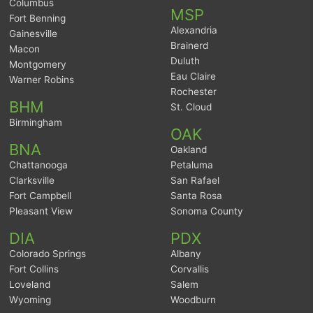
Columbus
MSP
Fort Benning
Alexandria
Gainesville
Brainerd
Macon
Duluth
Montgomery
Eau Claire
Warner Robins
Rochester
BHM
St. Cloud
Birmingham
OAK
BNA
Oakland
Chattanooga
Petaluma
Clarksville
San Rafael
Fort Campbell
Santa Rosa
Pleasant View
Sonoma County
DIA
PDX
Colorado Springs
Albany
Fort Collins
Corvallis
Loveland
Salem
Wyoming
Woodburn