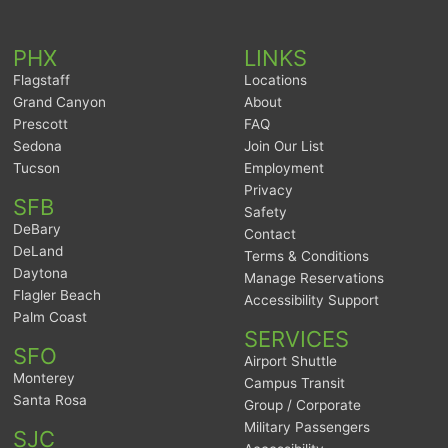
PHX
LINKS
Flagstaff
Locations
Grand Canyon
About
Prescott
FAQ
Sedona
Join Our List
Tucson
Employment
Privacy
SFB
Safety
DeBary
Contact
DeLand
Terms & Conditions
Daytona
Manage Reservations
Flagler Beach
Accessibility Support
Palm Coast
SERVICES
SFO
Airport Shuttle
Monterey
Campus Transit
Santa Rosa
Group / Corporate
Military Passengers
SJC