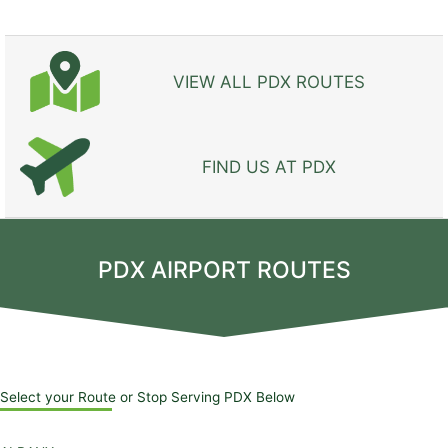
VIEW ALL PDX ROUTES
FIND US AT PDX
PDX AIRPORT ROUTES
Select your Route or Stop Serving PDX Below