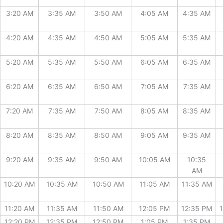
3:20 AM
3:35 AM
3:50 AM
4:05 AM
4:35 AM
4:20 AM
4:35 AM
4:50 AM
5:05 AM
5:35 AM
5:20 AM
5:35 AM
5:50 AM
6:05 AM
6:35 AM
6:20 AM
6:35 AM
6:50 AM
7:05 AM
7:35 AM
7:20 AM
7:35 AM
7:50 AM
8:05 AM
8:35 AM
8:20 AM
8:35 AM
8:50 AM
9:05 AM
9:35 AM
9:20 AM
9:35 AM
9:50 AM
10:05 AM
10:35
AM
10:20 AM
10:35 AM
10:50 AM
11:05 AM
11:35 AM
11:20 AM
11:35 AM
11:50 AM
12:05 PM
12:35 PM
12:20 PM
12:35 PM
12:50 PM
1:05 PM
1:35 PM