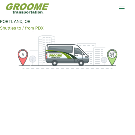
Skip
OUR SCHEDULE FITS YOUR SCHEDULE
Main
to
content
Men
PORTLAND, OR
Shuttles to / from PDX