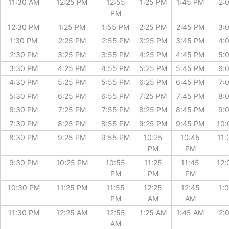
11:30 AM
12:25 PM
12:55
1:25 PM
1:45 PM
2:
PM
12:30 PM
1:25 PM
1:55 PM
2:25 PM
2:45 PM
3:
1:30 PM
2:25 PM
2:55 PM
3:25 PM
3:45 PM
4:
2:30 PM
3:25 PM
3:55 PM
4:25 PM
4:45 PM
5:
3:30 PM
4:25 PM
4:55 PM
5:25 PM
5:45 PM
6:
4:30 PM
5:25 PM
5:55 PM
6:25 PM
6:45 PM
7:
5:30 PM
6:25 PM
6:55 PM
7:25 PM
7:45 PM
8:
6:30 PM
7:25 PM
7:55 PM
8:25 PM
8:45 PM
9:
7:30 PM
8:25 PM
8:55 PM
9:25 PM
9:45 PM
10:
8:30 PM
9:25 PM
9:55 PM
10:25
10:45
11:
PM
PM
9:30 PM
10:25 PM
10:55
11:25
11:45
12:
PM
PM
PM
10:30 PM
11:25 PM
11:55
12:25
12:45
1:
PM
AM
AM
11:30 PM
12:25 AM
12:55
1:25 AM
1:45 AM
2:
AM