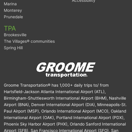
Accessibility
Marina
Monterey
Prunedale
TPA
Brookesville
The Villages® communities
Spring Hill
Groome Transportation® has 1,000+ daily trips to/ from
Hartsfield-Jackson Atlanta International Airport (ATL),
Birmingham-Shuttlesworth International Airport (BHM), Nashville
Airport (BNA), Denver International Airport (DIA), Minneapolis-St.
Paul Airport (MSP), Orlando International Airport (MCO), Oakland
International Airport (OAK), Portland International Airport (PDX),
Phoenix Sky Harbor Airport (PHX), Orlando Sanford International
Airport (SFB), San Francisco International Airport (SFO), San