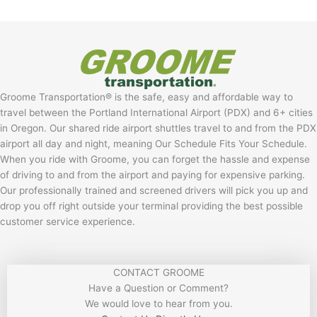
Groome Transportation® is the safe, easy and affordable way to
travel between the Portland International Airport (PDX) and 6+ cities
in Oregon. Our shared ride airport shuttles travel to and from the PDX
airport all day and night, meaning Our Schedule Fits Your Schedule.
When you ride with Groome, you can forget the hassle and expense
of driving to and from the airport and paying for expensive parking.
Our professionally trained and screened drivers will pick you up and
drop you off right outside your terminal providing the best possible
customer service experience.
CONTACT GROOME
Have a Question or Comment?
We would love to hear from you.