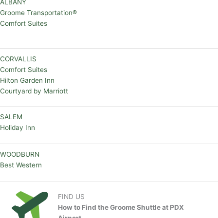
ALBANY
Groome Transportation®
Comfort Suites
CORVALLIS
Comfort Suites
Hilton Garden Inn
Courtyard by Marriott
SALEM
Holiday Inn
WOODBURN
Best Western
FIND US
How to Find the Groome Shuttle at PDX
Airport