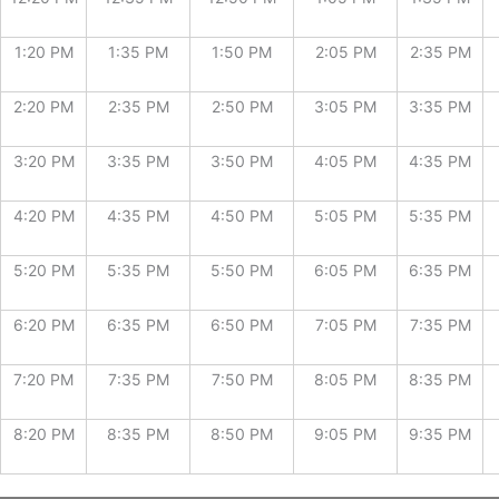
1:20 PM
1:35 PM
1:50 PM
2:05 PM
2:35 PM
2:20 PM
2:35 PM
2:50 PM
3:05 PM
3:35 PM
3:20 PM
3:35 PM
3:50 PM
4:05 PM
4:35 PM
4:20 PM
4:35 PM
4:50 PM
5:05 PM
5:35 PM
5:20 PM
5:35 PM
5:50 PM
6:05 PM
6:35 PM
6:20 PM
6:35 PM
6:50 PM
7:05 PM
7:35 PM
7:20 PM
7:35 PM
7:50 PM
8:05 PM
8:35 PM
8:20 PM
8:35 PM
8:50 PM
9:05 PM
9:35 PM