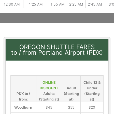
12:30 AM
1:25 AM
1:55 AM
2:25 AM
2:45 AM
3:
OREGON SHUTTLE FARES
to / from Portland Airport (PDX)
ONLINE
Child 12 &
DISCOUNT
Adult
Under
PDX to /
Adults
(Starting
(Starting
from:
(Starting at)
at)
at)
Woodburn
$45
$55
$20