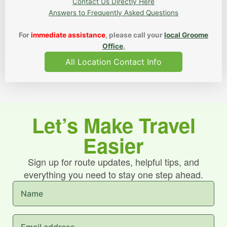
Contact Us Directly Here
Answers to Frequently Asked Questions
For
immediate assistance
, please call your
local Groome
Office
.
All Location Contact Info
Let’s Make Travel
Easier
Sign up for route updates, helpful tips, and
everything you need to stay one step ahead.