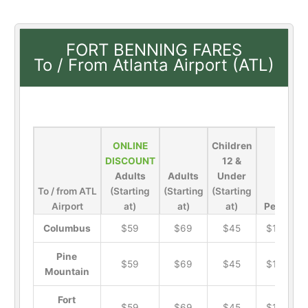
FORT BENNING FARES
To / From Atlanta Airport (ATL)
ONLINE
Children
DISCOUNT
12 &
Adults
Adults
Under
To / from ATL
(Starting
(Starting
(Starting
Airport
at)
at)
at)
Pets
Columbus
$59
$69
$45
$19
Pine
$59
$69
$45
$19
Mountain
Fort
$59
$69
$45
$19