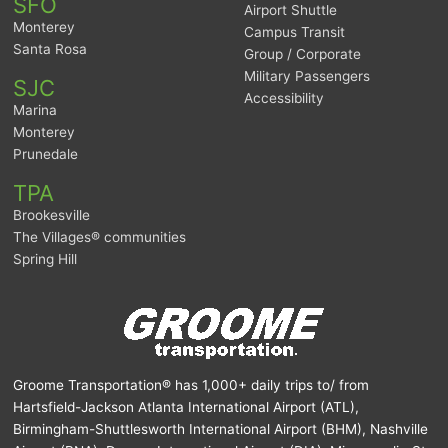
SFO
Airport Shuttle
Monterey
Campus Transit
Santa Rosa
Group / Corporate
Military Passengers
SJC
Accessibility
Marina
Monterey
Prunedale
TPA
Brookesville
The Villages® communities
Spring Hill
Groome Transportation® has 1,000+ daily trips to/ from
Hartsfield-Jackson Atlanta International Airport (ATL),
Birmingham-Shuttlesworth International Airport (BHM), Nashville