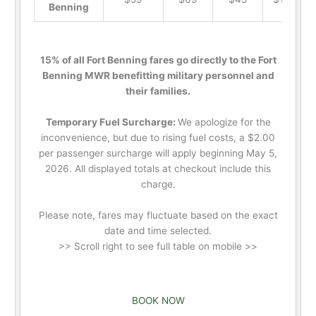
Benning
15% of all Fort Benning fares go directly to the Fort
Benning MWR benefitting military personnel and
their families.
Temporary Fuel Surcharge:
We apologize for the
inconvenience, but due to rising fuel costs, a $2.00
per passenger surcharge will apply beginning May 5,
2026. All displayed totals at checkout include this
charge.
Please note, fares may fluctuate based on the exact
date and time selected.
>> Scroll right to see full table on mobile >>
BOOK NOW