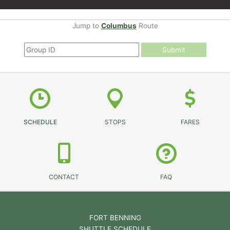
Jump to
Columbus
Route
Submit
SCHEDULE
STOPS
FARES
CONTACT
FAQ
FORT BENNING
SHUTTLE SCHEDULE