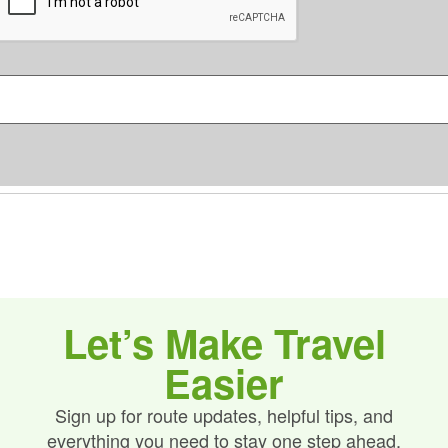
e
P
n
T
C
s
H
*
A
Let’s Make Travel
Easier
Sign up for route updates, helpful tips, and
everything you need to stay one step ahead.