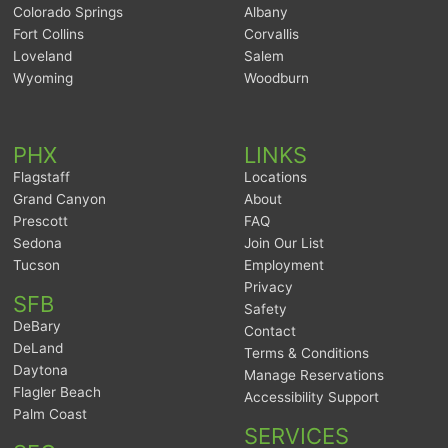
Colorado Springs
Albany
Fort Collins
Corvallis
Loveland
Salem
Wyoming
Woodburn
PHX
LINKS
Flagstaff
Locations
Grand Canyon
About
Prescott
FAQ
Sedona
Join Our List
Tucson
Employment
Privacy
SFB
Safety
DeBary
Contact
DeLand
Terms & Conditions
Daytona
Manage Reservations
Flagler Beach
Accessibility Support
Palm Coast
SERVICES