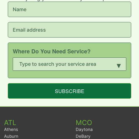
Where Do You Need Service?
▾
SUBSCRIBE
ATL
MCO
Athens
Daytona
Auburn
DeBary