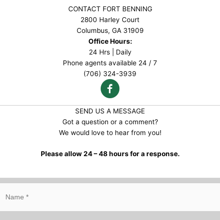
CONTACT FORT BENNING
2800 Harley Court
Columbus, GA 31909
Office Hours:
24 Hrs | Daily
Phone agents available 24 / 7
(706) 324-3939
SEND US A MESSAGE
Got a question or a comment?
We would love to hear from you!
Please allow 24 – 48 hours for a response.
N
a
m
e
*