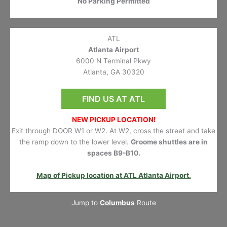
No Parking Permitted
ATL
Atlanta Airport
6000 N Terminal Pkwy
Atlanta, GA 30320
FIND US AT ATL
NEW PICKUP LOCATION!
Exit through DOOR W1 or W2. At W2, cross the street and take
the ramp down to the lower level.
Groome shuttles are in
spaces B9-B10.
Map of Pickup location at ATL Atlanta Airport.
Jump to
Columbus
Route