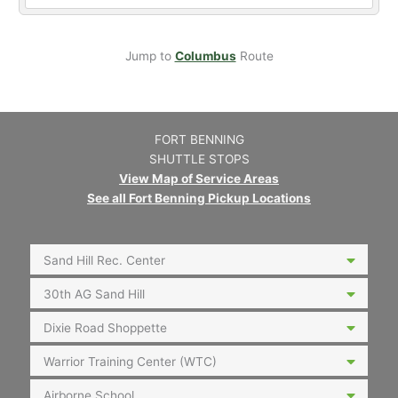
Jump to
Columbus
Route
FORT BENNING
SHUTTLE STOPS
View Map of Service Areas
See all Fort Benning Pickup Locations
Sand Hill Rec. Center
30th AG Sand Hill
Dixie Road Shoppette
Warrior Training Center (WTC)
Airborne School