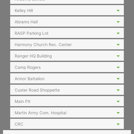
Kelley Hill
Abrams Hall
RASP Parking Lot
Harmony Church Rec. Center
Ranger HQ Building
Camp Rogers
Armor Battalion
Custer Road Shoppette
Main PX
Martin Army Com. Hospital
CRC