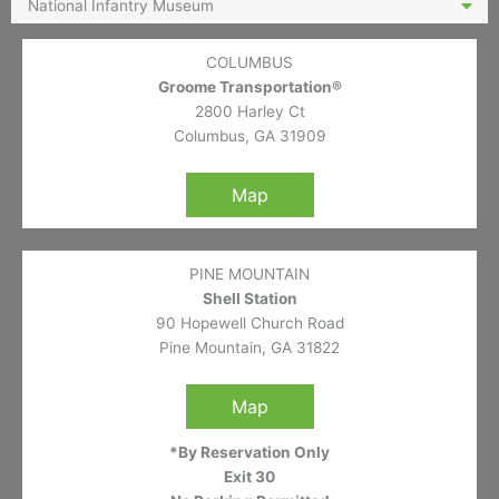
National Infantry Museum
COLUMBUS
Groome Transportation®
2800 Harley Ct
Columbus, GA 31909
Map
PINE MOUNTAIN
Shell Station
90 Hopewell Church Road
Pine Mountain, GA 31822
Map
*By Reservation Only
Exit 30