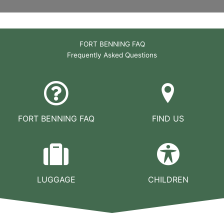
FORT BENNING FAQ
Frequently Asked Questions
FORT BENNING FAQ
FIND US
LUGGAGE
CHILDREN