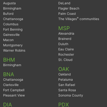
Augusta
DeLand
Birmingham
Flagler Beach
Buford
Palm Coast
®
Chattanooga
The Villages
communities
Columbus
MSP
Fort Benning
Alexandria
Gainesville
Brainerd
Macon
Duluth
Montgomery
Eau Claire
Warner Robins
Rochester
BHM
St. Cloud
Birmingham
OAK
BNA
Oakland
Chattanooga
Petaluma
Clarksville
San Rafael
Fort Campbell
Santa Rosa
Pleasant View
Sonoma County
DIA
PDX