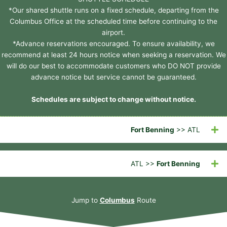
*Our shared shuttle runs on a fixed schedule, departing from the
Columbus Office at the scheduled time before continuing to the
airport.
*Advance reservations encouraged. To ensure availability, we
recommend at least 24 hours notice when seeking a reservation. We
will do our best to accommodate customers who DO NOT provide
advance notice but service cannot be guaranteed.
Schedules are subject to change without notice.
Fort Benning
>> ATL
ATL >>
Fort Benning
Jump to
Columbus
Route