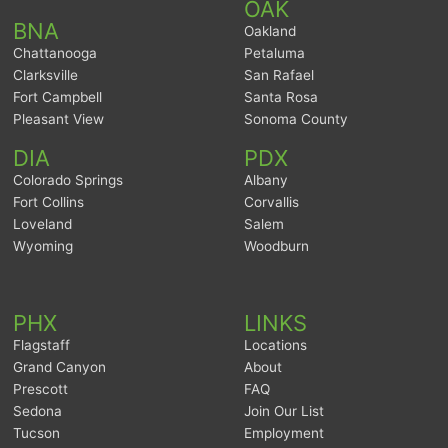
OAK
BNA
Oakland
Chattanooga
Petaluma
Clarksville
San Rafael
Fort Campbell
Santa Rosa
Pleasant View
Sonoma County
DIA
PDX
Colorado Springs
Albany
Fort Collins
Corvallis
Loveland
Salem
Wyoming
Woodburn
PHX
LINKS
Flagstaff
Locations
Grand Canyon
About
Prescott
FAQ
Sedona
Join Our List
Tucson
Employment