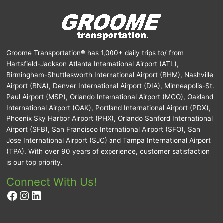
Groome Transportation® has 1,000+ daily trips to/ from
Hartsfield-Jackson Atlanta International Airport (ATL),
Birmingham-Shuttlesworth International Airport (BHM), Nashville
Airport (BNA), Denver International Airport (DIA), Minneapolis-St.
Paul Airport (MSP), Orlando International Airport (MCO), Oakland
International Airport (OAK), Portland International Airport (PDX),
Phoenix Sky Harbor Airport (PHX), Orlando Sanford International
Airport (SFB), San Francisco International Airport (SFO), San
Jose International Airport (SJC) and Tampa International Airport
(TPA). With over 90 years of experience, customer satisfaction
is our top priority.
Connect With Us!
Facebook
Instagram
LinkedIn