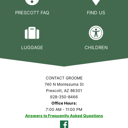
PRESCOTT FAQ
FIND US
LUGGAGE
CHILDREN
CONTACT GROOME
740 N Montezuma St
Prescott, AZ 86301
928-350-8466
Office Hours:
7:00 AM - 11:00 PM
Answers to Frequently Asked Questions