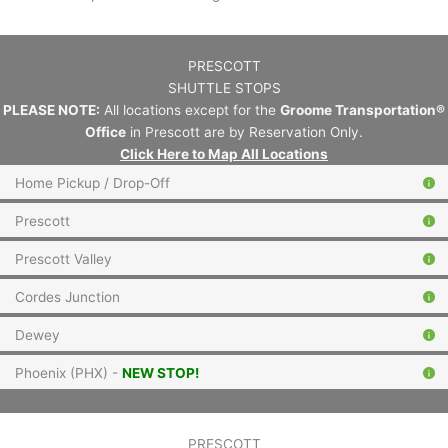
PRESCOTT
SHUTTLE STOPS
PLEASE NOTE:
All locations except for the
Groome Transportation®
Office
in Prescott are by Reservation Only.
Click Here to Map All Locations
Home Pickup / Drop-Off
Prescott
Prescott Valley
Cordes Junction
Dewey
Phoenix (PHX) -
NEW STOP!
PRESCOTT