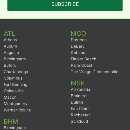
SUBSCRIBE
ATL
MCO
Athens
Daytona
Auburn
DeBary
Augusta
DeLand
Birmingham
Flagler Beach
Buford
Palm Coast
®
Chattanooga
The Villages
communities
Columbus
MSP
Fort Benning
Alexandria
Gainesville
Brainerd
Macon
Duluth
Montgomery
Eau Claire
Warner Robins
Rochester
BHM
St. Cloud
Birmingham