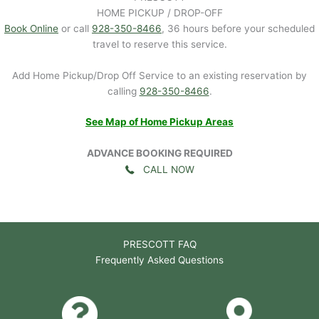
HOME PICKUP / DROP-OFF
Book Online
or call
928-350-8466
, 36 hours before your scheduled
travel to reserve this service.
Add Home Pickup/Drop Off Service to an existing reservation by
calling
928-350-8466
.
See Map of Home Pickup Areas
ADVANCE BOOKING REQUIRED
CALL NOW
PRESCOTT FAQ
Frequently Asked Questions