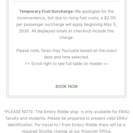
Temporary Fuel Surcharge:
We apologize for the
inconvenience, but due to rising fuel costs, a $2.00
per passenger surcharge will apply beginning May 5,
2026. All displayed totals at checkout include this
charge.
Please note, fares may fluctuate based on the exact
date and time selected.
>> Scroll right to see full table on mobile >>
BOOK NOW
^PLEASE NOTE: The Embry Riddle stop is only available for ERAU
faculty and students. Please be prepared to present valid ERAU
identification. For travel to / from Embry-Riddle there will be a
required Shuttle change at our Prescott Office.