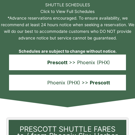
SHUTTLE SCHEDULES
Click to View Full Schedules
*Advance reservations encouraged. To ensure availability, we
recommend at least 24 hours notice when seeking a reservation. We
will do our best to accommodate customers who DO NOT provide
advance notice but service cannot be guaranteed.
Schedules are subject to change without notice.
Prescott
>> Phoenix (PHX)
Phoenix (PHX) >>
Prescott
PRESCOTT SHUTTLE FARES