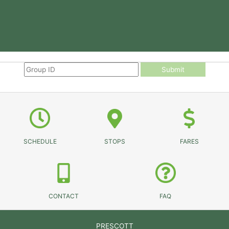
Submit
SCHEDULE
STOPS
FARES
CONTACT
FAQ
PRESCOTT