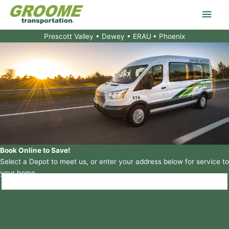
Skip
Main
to
content
Men
Prescott Valley • Dewey • ERAU
• Phoenix
Book Online to Save!
Select a Depot to meet us, or enter your address below for service to
your home.