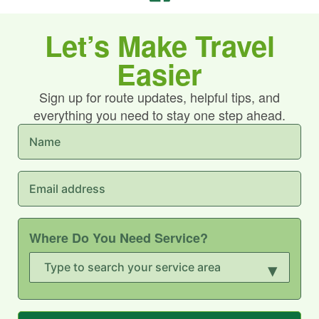
Let’s Make Travel
Easier
Sign up for route updates, helpful tips, and
everything you need to stay one step ahead.
Where Do You Need Service?
▾