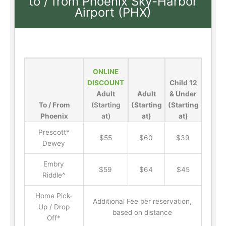
to / from Phoenix Sky-Harbor
Airport (PHX)
ONLINE
DISCOUNT
Child 12
Adult
Adult
& Under
To / From
(Starting
(Starting
(Starting
Phoenix
at)
at)
at)
Prescott*
$55
$60
$39
Dewey
Embry
$59
$64
$45
Riddle^
Home Pick-
Additional Fee per reservation,
Up / Drop
based on distance
Off*