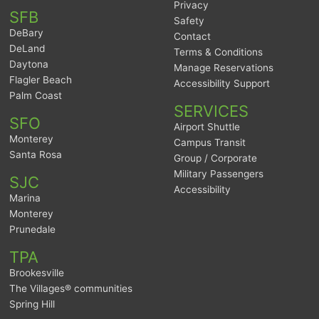
Privacy
SFB
Safety
DeBary
Contact
DeLand
Terms & Conditions
Daytona
Manage Reservations
Flagler Beach
Accessibility Support
Palm Coast
SERVICES
SFO
Airport Shuttle
Monterey
Campus Transit
Santa Rosa
Group / Corporate
Military Passengers
SJC
Accessibility
Marina
Monterey
Prunedale
TPA
Brookesville
The Villages® communities
Spring Hill