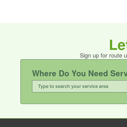
Le
Sign up for route 
Where Do You Need Ser