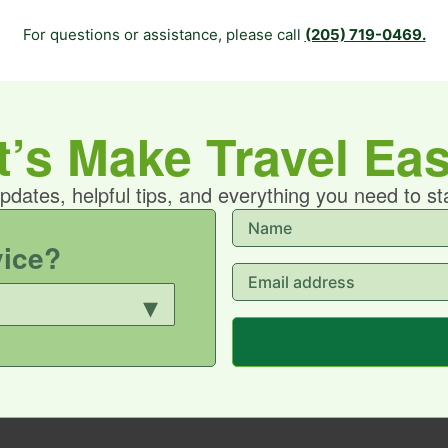
For questions or assistance, please call
(205) 719-0469
.
t’s Make Travel Eas
updates, helpful tips, and everything you need to s
vice?
▾