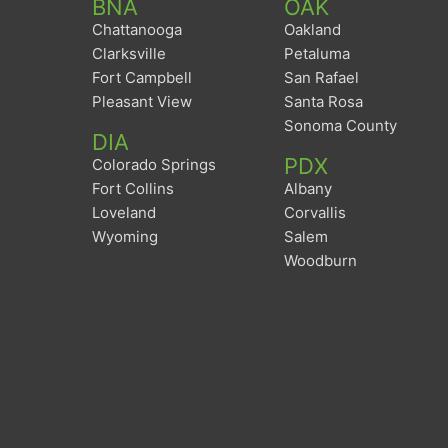
BNA
OAK
Chattanooga
Oakland
Clarksville
Petaluma
Fort Campbell
San Rafael
Pleasant View
Santa Rosa
Sonoma County
DIA
PDX
Colorado Springs
Fort Collins
Albany
Loveland
Corvallis
Wyoming
Salem
Woodburn