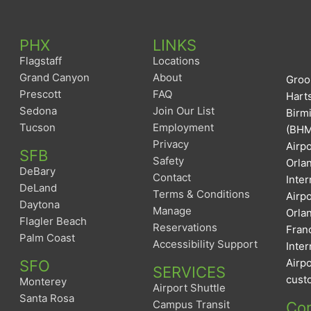
PHX
LINKS
Flagstaff
Locations
Grand Canyon
About
Groom
Prescott
FAQ
Harts
Sedona
Join Our List
Birm
Tucson
Employment
(BHM)
Privacy
Airpo
SFB
Safety
Orlan
DeBary
Contact
Inter
DeLand
Terms & Conditions
Airp
Daytona
Manage
Orlan
Flagler Beach
Reservations
Franc
Palm Coast
Accessibility Support
Inter
Airpo
SFO
SERVICES
custo
Monterey
Airport Shuttle
Santa Rosa
Campus Transit
Con