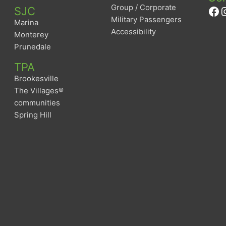
Group / Corporate
Fa
I
SJC
Military Passengers
Marina
Accessibility
Monterey
Prunedale
TPA
Brookesville
The Villages®
communities
Spring Hill