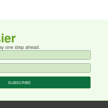
ier
tay one step ahead.
SUBSCRIBE