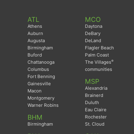
ATL
MCO
Athens
Daytona
Auburn
DeBary
Augusta
DeLand
Birmingham
Flagler Beach
Buford
Palm Coast
®
Chattanooga
The Villages
Columbus
communities
Fort Benning
MSP
Gainesville
Alexandria
Macon
Brainerd
Montgomery
Duluth
Warner Robins
Eau Claire
BHM
Rochester
Birmingham
St. Cloud