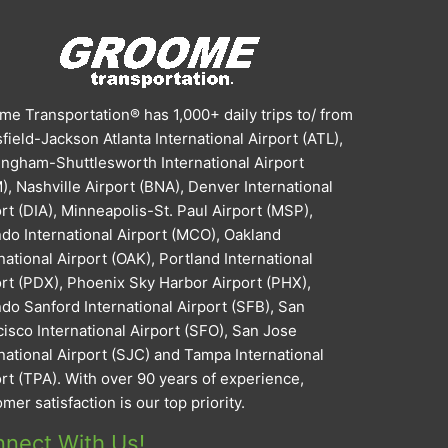
e Transportation® has 1,000+ daily trips to/ from
field-Jackson Atlanta International Airport (ATL),
ingham-Shuttlesworth International Airport
, Nashville Airport (BNA), Denver International
rt (DIA), Minneapolis-St. Paul Airport (MSP),
do International Airport (MCO), Oakland
national Airport (OAK), Portland International
ort (PDX), Phoenix Sky Harbor Airport (PHX),
do Sanford International Airport (SFB), San
isco International Airport (SFO), San Jose
national Airport (SJC) and Tampa International
rt (TPA). With over 90 years of experience,
mer satisfaction is our top priority.
nect With Us!