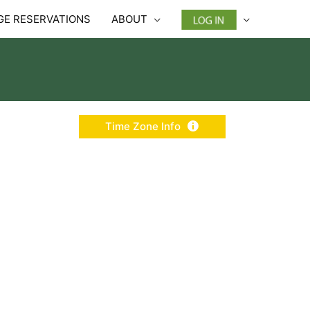
E RESERVATIONS
ABOUT
Time Zone Info