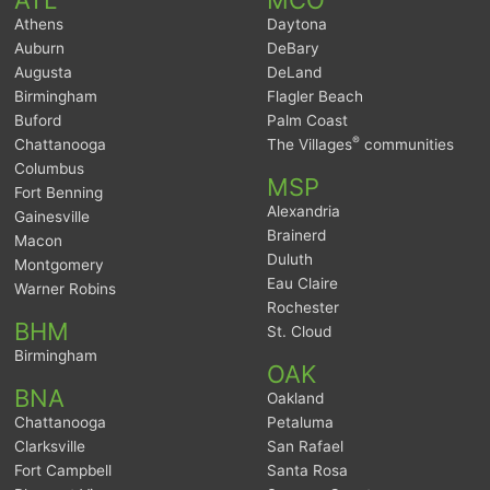
Athens
Daytona
Auburn
DeBary
Augusta
DeLand
Birmingham
Flagler Beach
Buford
Palm Coast
®
Chattanooga
The Villages
communities
Columbus
MSP
Fort Benning
Alexandria
Gainesville
Brainerd
Macon
Duluth
Montgomery
Eau Claire
Warner Robins
Rochester
BHM
St. Cloud
Birmingham
OAK
BNA
Oakland
Chattanooga
Petaluma
Clarksville
San Rafael
Fort Campbell
Santa Rosa