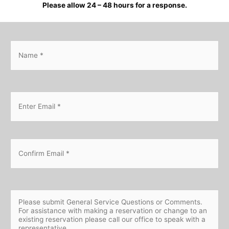
Please allow 24 – 48 hours for a response.
N
a
m
e
*
E
Ent
m
Ema
a
i
l
*
Con
Ema
Q
u
e
s
t