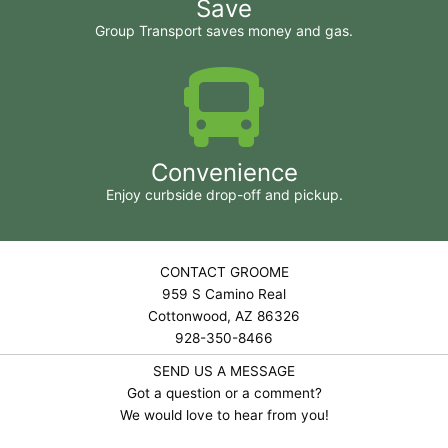
Save
Group Transport saves money and gas.
Convenience
Enjoy curbside drop-off and pickup.
CONTACT GROOME
959 S Camino Real
Cottonwood, AZ 86326
928-350-8466
SEND US A MESSAGE
Got a question or a comment?
We would love to hear from you!