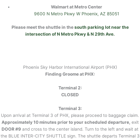
Walmart at Metro Center
9600 N Metro Pkwy W Phoenix, AZ 85051
Please meet the shuttle in the
south parking lot near the
intersection of N Metro Pkwy & N 29th Ave.
Phoenix Sky Harbor International Airport (PHX)
Finding Groome at PHX:
Terminal 2:
CLOSED
Terminal 3:
Upon arrival at Terminal 3 of PHX, please proceed to baggage claim.
Approximately 10 minutes prior to your scheduled departure,
exit
DOOR #9
and cross to the center island. Turn to the left and wait at
the BLUE INTER-CITY SHUTTLE sign. The shuttle departs Terminal 3