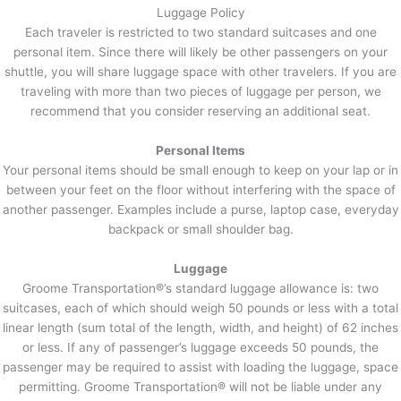
Luggage Policy
Each traveler is restricted to two standard suitcases and one
personal item. Since there will likely be other passengers on your
shuttle, you will share luggage space with other travelers. If you are
traveling with more than two pieces of luggage per person, we
recommend that you consider reserving an additional seat.
Personal Items
Your personal items should be small enough to keep on your lap or in
between your feet on the floor without interfering with the space of
another passenger. Examples include a purse, laptop case, everyday
backpack or small shoulder bag.
Luggage
Groome Transportation®’s standard luggage allowance is: two
suitcases, each of which should weigh 50 pounds or less with a total
linear length (sum total of the length, width, and height) of 62 inches
or less. If any of passenger’s luggage exceeds 50 pounds, the
passenger may be required to assist with loading the luggage, space
permitting. Groome Transportation® will not be liable under any