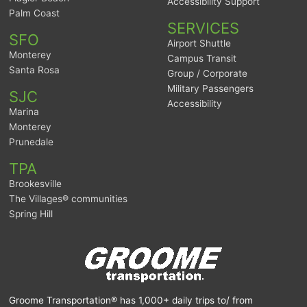
Accessibility Support
Palm Coast
SERVICES
SFO
Airport Shuttle
Monterey
Campus Transit
Santa Rosa
Group / Corporate
Military Passengers
SJC
Accessibility
Marina
Monterey
Prunedale
TPA
Brookesville
The Villages® communities
Spring Hill
Groome Transportation® has 1,000+ daily trips to/ from