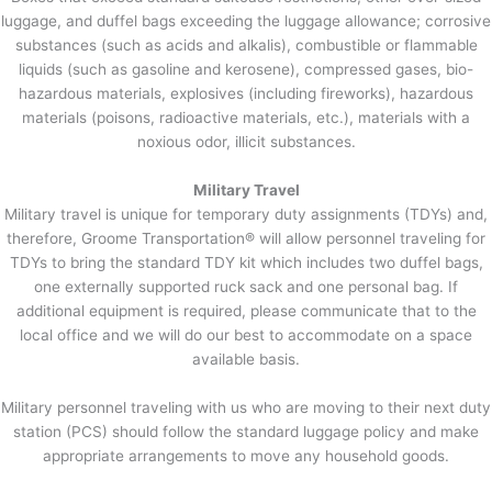
luggage, and duffel bags exceeding the luggage allowance; corrosive
substances (such as acids and alkalis), combustible or flammable
liquids (such as gasoline and kerosene), compressed gases, bio-
hazardous materials, explosives (including fireworks), hazardous
materials (poisons, radioactive materials, etc.), materials with a
noxious odor, illicit substances.
Military Travel
Military travel is unique for temporary duty assignments (TDYs) and,
therefore, Groome Transportation® will allow personnel traveling for
TDYs to bring the standard TDY kit which includes two duffel bags,
one externally supported ruck sack and one personal bag. If
additional equipment is required, please communicate that to the
local office and we will do our best to accommodate on a space
available basis.
Military personnel traveling with us who are moving to their next duty
station (PCS) should follow the standard luggage policy and make
appropriate arrangements to move any household goods.