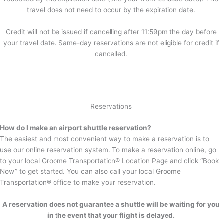
travel does not need to occur by the expiration date.
Credit will not be issued if cancelling after 11:59pm the day before
your travel date. Same-day reservations are not eligible for credit if
cancelled.
Reservations
How do I make an airport shuttle reservation?
The easiest and most convenient way to make a reservation is to
use our online reservation system. To make a reservation online, go
to your local Groome Transportation® Location Page and click “Book
Now” to get started. You can also call your local Groome
Transportation® office to make your reservation.
A reservation does not guarantee a shuttle will be waiting for you
in the event that your flight is delayed.