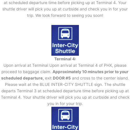
at scheduled departure time before picking up at Terminal 4. Your
shuttle driver will pick you up at curbside and check you in for your
trip. We look forward to seeing you soon!
Terminal 4:
Upon arrival at Terminal Upon arrival at Terminal 4 of PHX, please
proceed to baggage claim.
Approximately 10 minutes prior to your
scheduled departure,
exit
DOOR #5
and cross to the center island.
Please wait at the BLUE INTER-CITY SHUTTLE sign. The shuttle
departs Terminal 3 at scheduled departure time before picking up at
Terminal 4. Your shuttle driver will pick you up at curbside and check
you in for your trip.