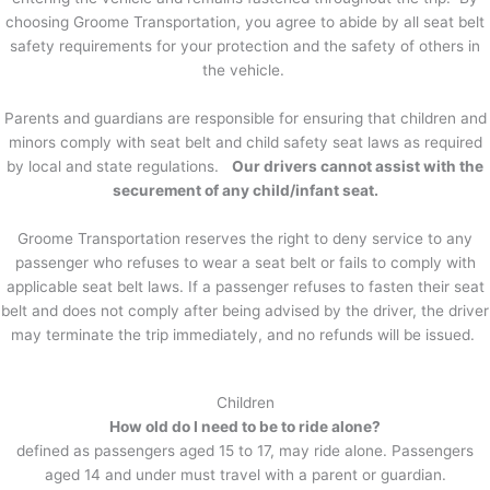
choosing Groome Transportation, you agree to abide by all seat belt
safety requirements for your protection and the safety of others in
the vehicle.
Parents and guardians are responsible for ensuring that children and
minors comply with seat belt and child safety seat laws as required
by local and state regulations.
Our drivers cannot assist with the
securement of any child/infant seat.
Groome Transportation reserves the right to deny service to any
passenger who refuses to wear a seat belt or fails to comply with
applicable seat belt laws. If a passenger refuses to fasten their seat
belt and does not comply after being advised by the driver, the driver
may terminate the trip immediately, and no refunds will be issued.
Children
How old do I need to be to ride alone?
defined as passengers aged 15 to 17, may ride alone. Passengers
aged 14 and under must travel with a parent or guardian.