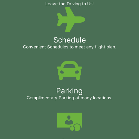
Leave the Driving to Us!
Schedule
Convenient Schedules to meet any flight plan.
Parking
Complimentary Parking at many locations.