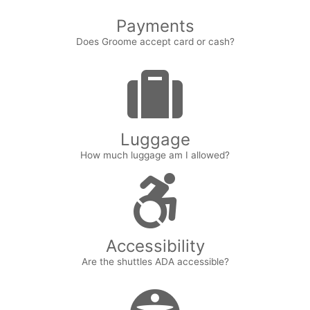
Payments
Does Groome accept card or cash?
Luggage
How much luggage am I allowed?
Accessibility
Are the shuttles ADA accessible?