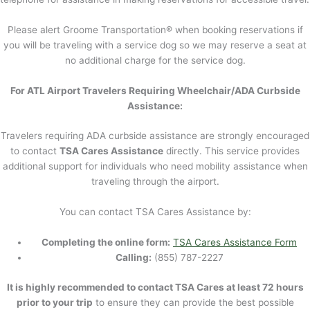
Please alert Groome Transportation® when booking reservations if
you will be traveling with a service dog so we may reserve a seat at
no additional charge for the service dog.
For ATL Airport Travelers Requiring Wheelchair/ADA Curbside
Assistance:
Travelers requiring ADA curbside assistance are strongly encouraged
to contact
TSA Cares Assistance
directly. This service provides
additional support for individuals who need mobility assistance when
traveling through the airport.
You can contact TSA Cares Assistance by:
Completing the online form:
TSA Cares Assistance Form
Calling:
(855) 787-2227
It is highly recommended to contact TSA Cares at least 72 hours
prior to your trip
to ensure they can provide the best possible