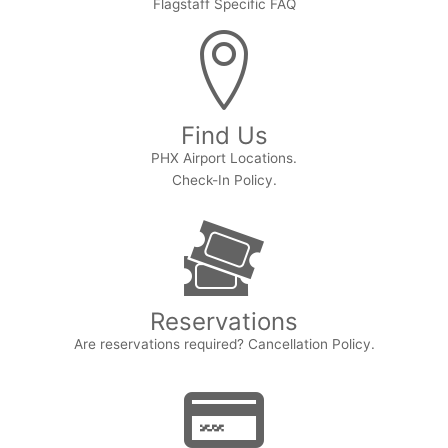
Flagstaff Specific FAQ
Find Us
PHX Airport Locations.
Check-In Policy.
Reservations
Are reservations required? Cancellation Policy.