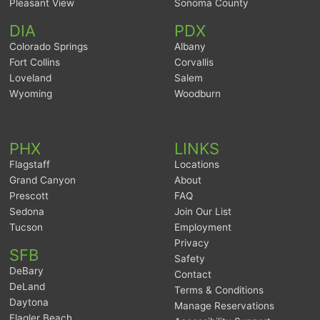
Pleasant View
Sonoma County
DIA
PDX
Colorado Springs
Albany
Fort Collins
Corvallis
Loveland
Salem
Wyoming
Woodburn
PHX
LINKS
Flagstaff
Locations
Grand Canyon
About
Prescott
FAQ
Sedona
Join Our List
Tucson
Employment
Privacy
SFB
Safety
DeBary
Contact
DeLand
Terms & Conditions
Daytona
Manage Reservations
Flagler Beach