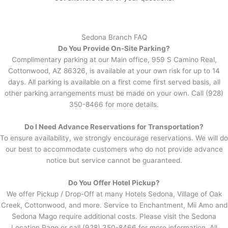
Sedona Branch FAQ
Do You Provide On-Site Parking?
Complimentary parking at our Main office, 959 S Camino Real,
Cottonwood, AZ 86326, is available at your own risk for up to 14
days. All parking is available on a first come first served basis, all
other parking arrangements must be made on your own. Call (928)
350-8466 for more details.
Do I Need Advance Reservations for Transportation?
To ensure availability, we strongly encourage reservations. We will do
our best to accommodate customers who do not provide advance
notice but service cannot be guaranteed.
Do You Offer Hotel Pickup?
We offer Pickup / Drop-Off at many Hotels Sedona, Village of Oak
Creek, Cottonwood, and more. Service to Enchantment, Mii Amo and
Sedona Mago require additional costs. Please visit the Sedona
Location Page or call (928) 350-8466 for more information. All