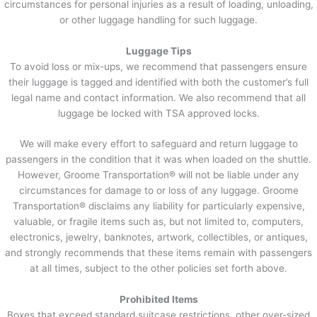
circumstances for personal injuries as a result of loading, unloading,
or other luggage handling for such luggage.
Luggage Tips
To avoid loss or mix-ups, we recommend that passengers ensure
their luggage is tagged and identified with both the customer’s full
legal name and contact information. We also recommend that all
luggage be locked with TSA approved locks.
We will make every effort to safeguard and return luggage to
passengers in the condition that it was when loaded on the shuttle.
However, Groome Transportation® will not be liable under any
circumstances for damage to or loss of any luggage. Groome
Transportation® disclaims any liability for particularly expensive,
valuable, or fragile items such as, but not limited to, computers,
electronics, jewelry, banknotes, artwork, collectibles, or antiques,
and strongly recommends that these items remain with passengers
at all times, subject to the other policies set forth above.
Prohibited Items
Boxes that exceed standard suitcase restrictions, other over-sized