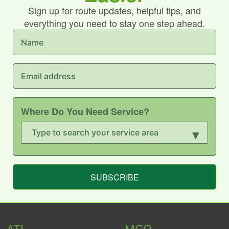
Sign up for route updates, helpful tips, and
everything you need to stay one step ahead.
Where Do You Need Service?
▾
SUBSCRIBE
ATL
MCO