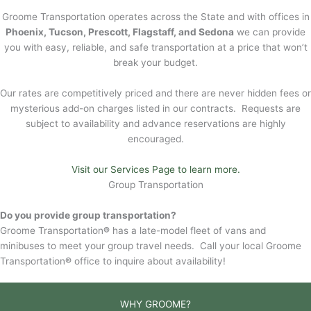
Groome Transportation operates across the State and with offices in
Phoenix, Tucson, Prescott, Flagstaff, and Sedona
we can provide
you with easy, reliable, and safe transportation at a price that won’t
break your budget.
Our rates are competitively priced and there are never hidden fees or
mysterious add-on charges listed in our contracts. Requests are
subject to availability and advance reservations are highly
encouraged.
Visit our Services Page to learn more.
Group Transportation
Do you provide group transportation?
Groome Transportation
®
has a late-model fleet of vans and
minibuses to meet your group travel needs. Call your local Groome
Transportation
®
office to inquire about availability!
WHY GROOME?