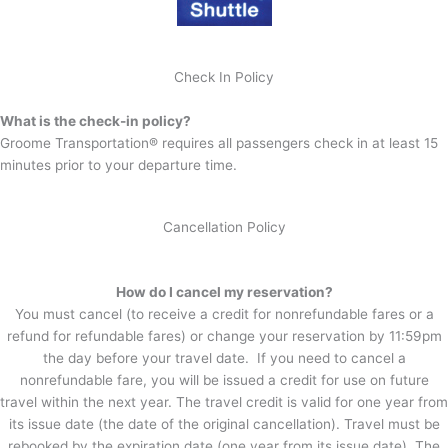
Check In Policy
What is the check-in policy?
Groome Transportation® requires all passengers check in at least 15
minutes prior to your departure time.
Cancellation Policy
How do I cancel my reservation?
You must cancel (to receive a credit for nonrefundable fares or a
refund for refundable fares) or change your reservation by 11:59pm
the day before your travel date. If you need to cancel a
nonrefundable fare, you will be issued a credit for use on future
travel within the next year. The travel credit is valid for one year from
its issue date (the date of the original cancellation). Travel must be
rebooked by the expiration date (one year from its issue date). The