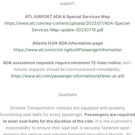
support.
ATL AIRPORT ADA & Special Services Map
https://www.atl.com/wp-content/uploads/2023/07/ADA-Special-
Services-Map-update-20230719.pdf
Atlanta HJIA ADA information page
https://www.atl.com/civil-rights/#PassengerInformation
ADA assistance requests require minimum 72-hour notice
; last-
minute requests should be communicated immediately.
https://www.atl.com/passenger-information/airlines-at-atl/
Seatbelts
Groome Transportation vehicles are equipped with properly
functioning seat belts for every passenger.
Passengers are required
to wear seat belts for the duration of the ride.
It is the customer’s
responsibility to ensure their seat belt is securely fastened upon
entering the vehicle and remains fastened throughout the trip. By