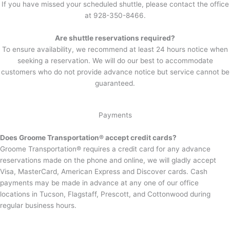
If you have missed your scheduled shuttle, please contact the office
at 928-350-8466.
Are shuttle reservations required?
To ensure availability, we recommend at least 24 hours notice when
seeking a reservation. We will do our best to accommodate
customers who do not provide advance notice but service cannot be
guaranteed.
Payments
Does Groome Transportation® accept credit cards?
Groome Transportation® requires a credit card for any advance
reservations made on the phone and online, we will gladly accept
Visa, MasterCard, American Express and Discover cards. Cash
payments may be made in advance at any one of our office
locations in Tucson, Flagstaff, Prescott, and Cottonwood during
regular business hours.