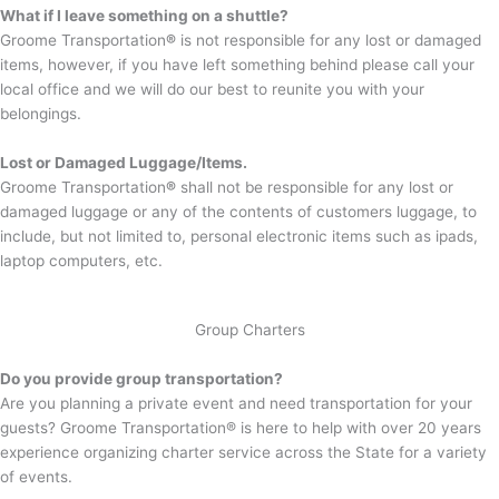
What if I leave something on a shuttle?
Groome Transportation
®
is not responsible for any lost or damaged
items, however, if you have left something behind please call your
local office and we will do our best to reunite you with your
belongings.
Lost or Damaged Luggage/Items.
Groome Transportation
®
shall not be responsible for any lost or
damaged luggage or any of the contents of customers luggage, to
include, but not limited to, personal electronic items such as ipads,
laptop computers, etc.
Group Charters
Do you provide group transportation?
Are you planning a private event and need transportation for your
guests? Groome Transportation® is here to help with over 20 years
experience organizing charter service across the State for a variety
of events.