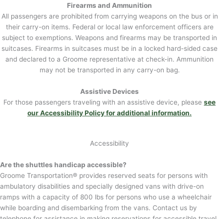
Firearms and Ammunition
All passengers are prohibited from carrying weapons on the bus or in
their carry-on items. Federal or local law enforcement officers are
subject to exemptions. Weapons and firearms may be transported in
suitcases. Firearms in suitcases must be in a locked hard-sided case
and declared to a Groome representative at check-in. Ammunition
may not be transported in any carry-on bag.
Assistive Devices
For those passengers traveling with an assistive device, please
see
our Accessibility Policy for additional information.
Accessibility
Are the shuttles handicap accessible?
Groome Transportation® provides reserved seats for persons with
ambulatory disabilities and specially designed vans with drive-on
ramps with a capacity of 800 lbs for persons who use a wheelchair
while boarding and disembarking from the vans. Contact us by
telephone for assistance in making reservations for accessible travel.