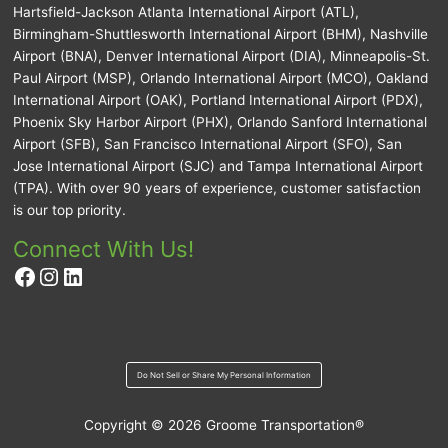
Hartsfield-Jackson Atlanta International Airport (ATL),
Birmingham-Shuttlesworth International Airport (BHM), Nashville
Airport (BNA), Denver International Airport (DIA), Minneapolis-St.
Paul Airport (MSP), Orlando International Airport (MCO), Oakland
International Airport (OAK), Portland International Airport (PDX),
Phoenix Sky Harbor Airport (PHX), Orlando Sanford International
Airport (SFB), San Francisco International Airport (SFO), San
Jose International Airport (SJC) and Tampa International Airport
(TPA). With over 90 years of experience, customer satisfaction
is our top priority.
Connect With Us!
Facebook
Instagram
LinkedIn
Do Not Sell or Share My Personal Information
Copyright © 2026
Groome Transportation®