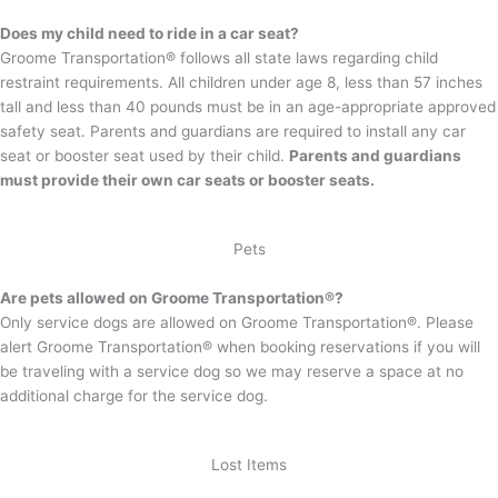
Does my child need to ride in a car seat?
Groome Transportation® follows all state laws regarding child
restraint requirements. All children under age 8, less than 57 inches
tall and less than 40 pounds must be in an age-appropriate approved
safety seat. Parents and guardians are required to install any car
seat or booster seat used by their child.
Parents and guardians
must provide their own car seats or booster seats.
Pets
Are pets allowed on Groome Transportation®?
Only service dogs are allowed on Groome Transportation®. Please
alert Groome Transportation® when booking reservations if you will
be traveling with a service dog so we may reserve a space at no
additional charge for the service dog.
Lost Items