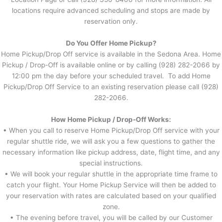
locations require advanced scheduling and stops are made by
reservation only.
Do You Offer Home Pickup?
Home Pickup/Drop Off service is available in the Sedona Area. Home
Pickup / Drop-Off is available online or by calling (928) 282-2066 by
12:00 pm the day before your scheduled travel. To add Home
Pickup/Drop Off Service to an existing reservation please call (928)
282-2066.
How Home Pickup / Drop-Off Works:
• When you call to reserve Home Pickup/Drop Off service with your
regular shuttle ride, we will ask you a few questions to gather the
necessary information like pickup address, date, flight time, and any
special instructions.
• We will book your regular shuttle in the appropriate time frame to
catch your flight. Your Home Pickup Service will then be added to
your reservation with rates are calculated based on your qualified
zone.
• The evening before travel, you will be called by our Customer