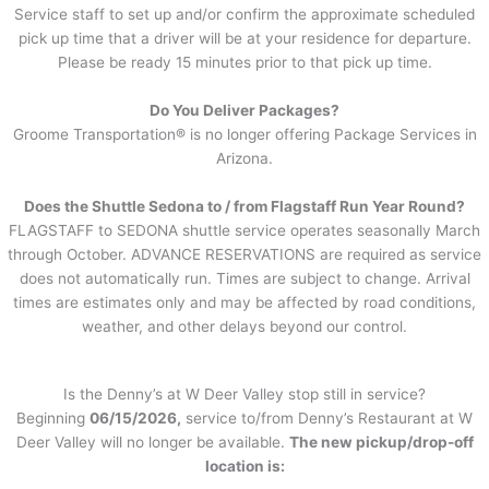
Service staff to set up and/or confirm the approximate scheduled
pick up time that a driver will be at your residence for departure.
Please be ready 15 minutes prior to that pick up time.
Do You Deliver Packages?
Groome Transportation® is no longer offering Package Services in
Arizona.
Does the Shuttle Sedona to / from Flagstaff Run Year Round?
FLAGSTAFF to SEDONA shuttle service operates seasonally March
through October. ADVANCE RESERVATIONS are required as service
does not automatically run. Times are subject to change. Arrival
times are estimates only and may be affected by road conditions,
weather, and other delays beyond our control.
Is the Denny’s at W Deer Valley stop still in service?
Beginning
06/15/2026,
service to/from Denny’s Restaurant at W
Deer Valley will no longer be available.
The new pickup/drop-off
location is: