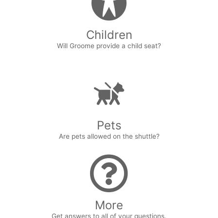
Children
Will Groome provide a child seat?
Pets
Are pets allowed on the shuttle?
More
Get answers to all of your questions.