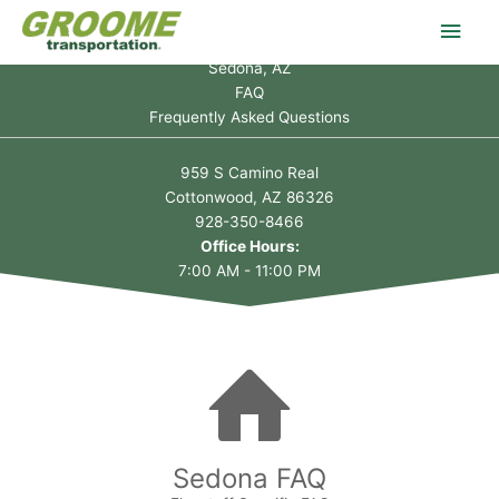
Skip
Main
to
content
Sedona, AZ
Men
FAQ
Frequently Asked Questions
959 S Camino Real
Cottonwood, AZ 86326
928-350-8466
Office Hours:
7:00 AM - 11:00 PM
Sedona FAQ