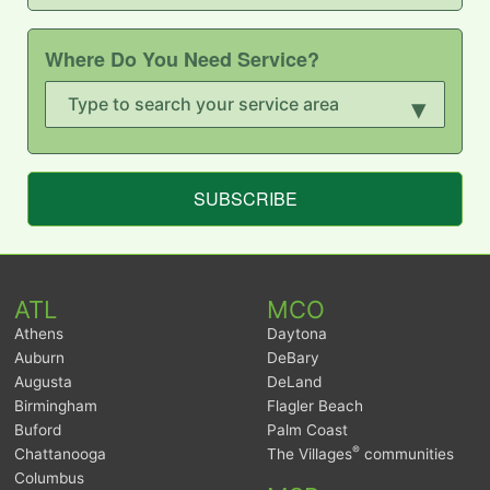
Where Do You Need Service?
▾
SUBSCRIBE
ATL
MCO
Athens
Daytona
Auburn
DeBary
Augusta
DeLand
Birmingham
Flagler Beach
Buford
Palm Coast
®
Chattanooga
The Villages
communities
Columbus