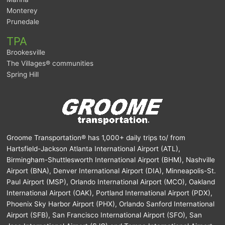
Monterey
Prunedale
TPA
Brookesville
The Villages® communities
Spring Hill
Groome Transportation® has 1,000+ daily trips to/ from
Hartsfield-Jackson Atlanta International Airport (ATL),
Birmingham-Shuttlesworth International Airport (BHM), Nashville
Airport (BNA), Denver International Airport (DIA), Minneapolis-St.
Paul Airport (MSP), Orlando International Airport (MCO), Oakland
International Airport (OAK), Portland International Airport (PDX),
Phoenix Sky Harbor Airport (PHX), Orlando Sanford International
Airport (SFB), San Francisco International Airport (SFO), San