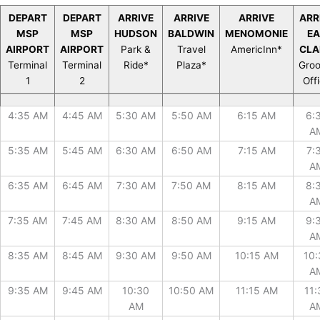
DEPART
DEPART
ARRIVE
ARRIVE
ARRIVE
ARR
MSP
MSP
HUDSON
BALDWIN
MENOMONIE
E
AIRPORT
AIRPORT
Park &
Travel
AmericInn*
CLA
Terminal
Terminal
Ride*
Plaza*
Gro
1
2
Off
DEPART
DEPART
ARRIVE
ARRIVE
ARRIVE
ARR
4:35 AM
4:45 AM
5:30 AM
5:50 AM
6:15 AM
6:
MSP
MSP
HUDSON
BALDWIN
MENOMONIE
E
A
AIRPORT
AIRPORT
Park &
Travel
AmericInn*
CLA
Terminal
Terminal
Ride*
Plaza*
Gro
5:35 AM
5:45 AM
6:30 AM
6:50 AM
7:15 AM
7:
1
2
Off
A
6:35 AM
6:45 AM
7:30 AM
7:50 AM
8:15 AM
8:
A
7:35 AM
7:45 AM
8:30 AM
8:50 AM
9:15 AM
9:
A
8:35 AM
8:45 AM
9:30 AM
9:50 AM
10:15 AM
10:
A
9:35 AM
9:45 AM
10:30
10:50 AM
11:15 AM
11:
AM
A