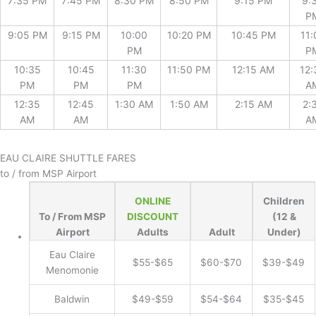
7:35 PM
7:45 PM
8:30 PM
8:50 PM
9:15 PM
9:
P
9:05 PM
9:15 PM
10:00
10:20 PM
10:45 PM
11:
PM
P
10:35
10:45
11:30
11:50 PM
12:15 AM
12:
PM
PM
PM
A
12:35
12:45
1:30 AM
1:50 AM
2:15 AM
2:
AM
AM
A
EAU CLAIRE SHUTTLE FARES
to / from MSP Airport
ONLINE
Children
To / From MSP
DISCOUNT
(12 &
Airport
Adults
Adult
Under)
Eau Claire
$55-$65
$60-$70
$39-$49
Menomonie
Baldwin
$49-$59
$54-$64
$35-$45