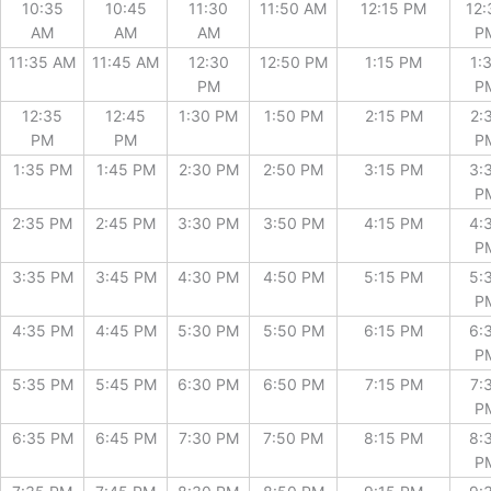
10:35
10:45
11:30
11:50 AM
12:15 PM
12:
AM
AM
AM
P
11:35 AM
11:45 AM
12:30
12:50 PM
1:15 PM
1:
PM
P
12:35
12:45
1:30 PM
1:50 PM
2:15 PM
2:
PM
PM
P
1:35 PM
1:45 PM
2:30 PM
2:50 PM
3:15 PM
3:
P
2:35 PM
2:45 PM
3:30 PM
3:50 PM
4:15 PM
4:
P
3:35 PM
3:45 PM
4:30 PM
4:50 PM
5:15 PM
5:
P
4:35 PM
4:45 PM
5:30 PM
5:50 PM
6:15 PM
6:
P
5:35 PM
5:45 PM
6:30 PM
6:50 PM
7:15 PM
7:
P
6:35 PM
6:45 PM
7:30 PM
7:50 PM
8:15 PM
8:
P