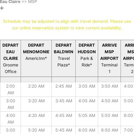
Eau Claire
>> MSP
* Stops by reservation only *
Schedule may be adjusted to align with travel demand. Please use
our online reservation system to view current availability.
DEPART
DEPART
DEPART
DEPART
ARRIVE
ARR
EAU
MENOMONIE
BALDWIN
HUDSON
MSP
MS
CLAIRE
AmericInn*
Travel
Park &
AIRPORT
AIRP
Groome
Plaza*
Ride*
Terminal
Term
Office
1
2
DEPART
DEPART
DEPART
DEPART
ARRIVE
ARR
2:00
2:20 AM
2:45 AM
3:05 AM
3:50 AM
4:00
EAU
MENOMONIE
BALDWIN
HUDSON
MSP
MS
AM
CLAIRE
AmericInn*
Travel
Park &
AIRPORT
AIRP
Groome
Plaza*
Ride*
Terminal
Term
3:00
3:20 AM
3:45 AM
4:05 AM
4:50 AM
5:00
Office
1
2
AM
4:00
4:20 AM
4:45 AM
5:05 AM
5:50 AM
6:00
AM
5:00
5:20 AM
5:45 AM
6:05 AM
6:50 AM
7:00