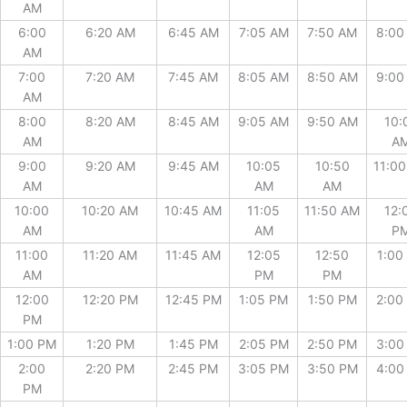
AM
6:00
6:20 AM
6:45 AM
7:05 AM
7:50 AM
8:00
AM
7:00
7:20 AM
7:45 AM
8:05 AM
8:50 AM
9:00
AM
8:00
8:20 AM
8:45 AM
9:05 AM
9:50 AM
10:
AM
A
9:00
9:20 AM
9:45 AM
10:05
10:50
11:0
AM
AM
AM
10:00
10:20 AM
10:45 AM
11:05
11:50 AM
12:
AM
AM
P
11:00
11:20 AM
11:45 AM
12:05
12:50
1:00
AM
PM
PM
12:00
12:20 PM
12:45 PM
1:05 PM
1:50 PM
2:00
PM
1:00 PM
1:20 PM
1:45 PM
2:05 PM
2:50 PM
3:00
2:00
2:20 PM
2:45 PM
3:05 PM
3:50 PM
4:00
PM