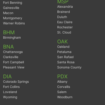
MSP
Fort Benning
Alexandria
Gainesville
Brainerd
Macon
Duluth
Montgomery
Eau Claire
Warner Robins
Rochester
BHM
St. Cloud
Birmingham
OAK
BNA
Oakland
Chattanooga
Petaluma
Clarksville
San Rafael
Fort Campbell
Santa Rosa
Pleasant View
Sonoma County
DIA
PDX
Colorado Springs
Albany
Fort Collins
Corvallis
Loveland
Salem
Wyoming
Woodburn