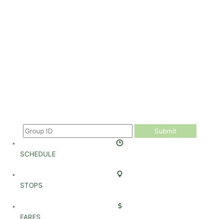
Submit
SCHEDULE
STOPS
FARES