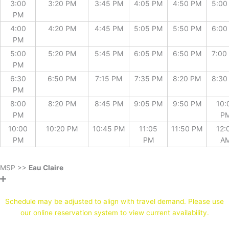
3:00
3:20 PM
3:45 PM
4:05 PM
4:50 PM
5:00
PM
4:00
4:20 PM
4:45 PM
5:05 PM
5:50 PM
6:00
PM
5:00
5:20 PM
5:45 PM
6:05 PM
6:50 PM
7:00
PM
6:30
6:50 PM
7:15 PM
7:35 PM
8:20 PM
8:30
PM
8:00
8:20 PM
8:45 PM
9:05 PM
9:50 PM
10:
PM
P
10:00
10:20 PM
10:45 PM
11:05
11:50 PM
12:
PM
PM
A
MSP >>
Eau Claire
* Stops by reservation only *
Schedule may be adjusted to align with travel demand. Please use
our online reservation system to view current availability.