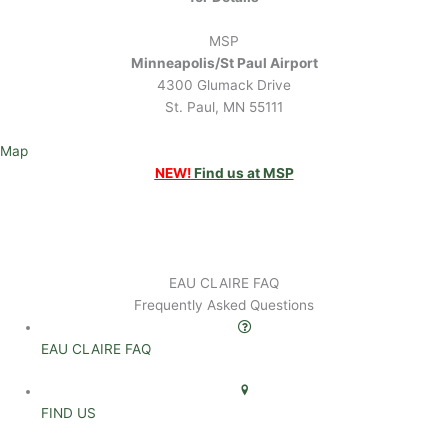
MSP
Minneapolis/St Paul Airport
4300 Glumack Drive
St. Paul, MN 55111
Map
NEW!
Find us at MSP
EAU CLAIRE FAQ
Frequently Asked Questions
EAU CLAIRE FAQ
FIND US