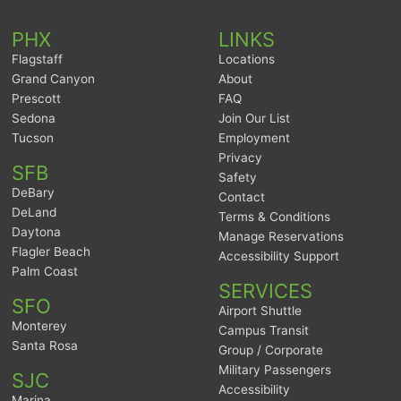
PHX
LINKS
Flagstaff
Locations
Grand Canyon
About
Prescott
FAQ
Sedona
Join Our List
Tucson
Employment
Privacy
SFB
Safety
DeBary
Contact
DeLand
Terms & Conditions
Daytona
Manage Reservations
Flagler Beach
Accessibility Support
Palm Coast
SERVICES
SFO
Airport Shuttle
Monterey
Campus Transit
Santa Rosa
Group / Corporate
Military Passengers
SJC
Accessibility
Marina