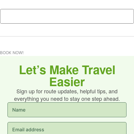
n
H
t
A
s
*
BOOK NOW!
Let’s Make Travel
Easier
Sign up for route updates, helpful tips, and
everything you need to stay one step ahead.