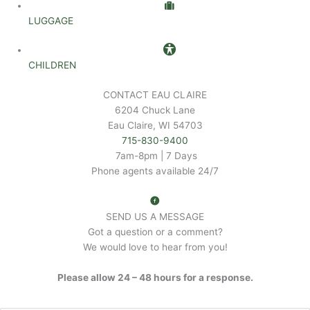
LUGGAGE
CHILDREN
CONTACT EAU CLAIRE
6204 Chuck Lane
Eau Claire, WI 54703
715-830-9400
7am-8pm | 7 Days
Phone agents available 24/7
SEND US A MESSAGE
Got a question or a comment?
We would love to hear from you!
Please allow 24 – 48 hours for a response.
N