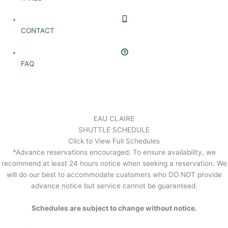
CONTACT
FAQ
EAU CLAIRE
SHUTTLE SCHEDULE
Click to View Full Schedules
*Advance reservations encouraged. To ensure availability, we
recommend at least 24 hours notice when seeking a reservation. We
will do our best to accommodate customers who DO NOT provide
advance notice but service cannot be guaranteed.
Schedules are subject to change without notice.