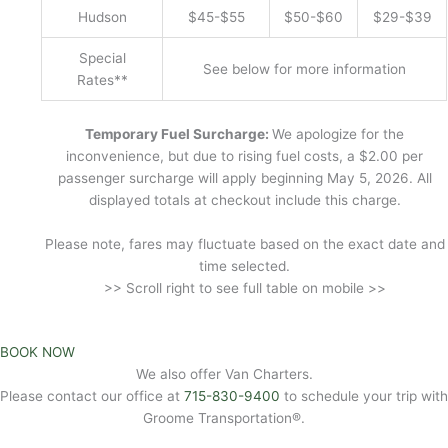
Hudson
$45-$55
$50-$60
$29-$39
Special
See below for more information
Rates**
Temporary Fuel Surcharge:
We apologize for the
inconvenience, but due to rising fuel costs, a $2.00 per
passenger surcharge will apply beginning May 5, 2026. All
displayed totals at checkout include this charge.
Please note, fares may fluctuate based on the exact date and
time selected.
>> Scroll right to see full table on mobile >>
BOOK NOW
We also offer Van Charters.
Please contact our office at
715-830-9400
to schedule your trip with
Groome Transportation®.