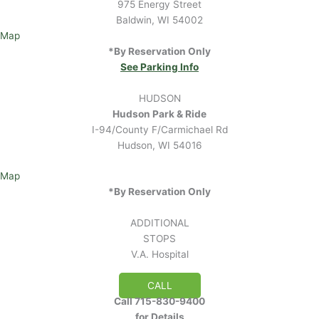
975 Energy Street
Baldwin, WI 54002
Map
*By Reservation Only
See Parking Info
HUDSON
Hudson Park & Ride
I-94/County F/Carmichael Rd
Hudson, WI 54016
Map
*By Reservation Only
ADDITIONAL
STOPS
V.A. Hospital
CALL
Call 715-830-9400
for Details