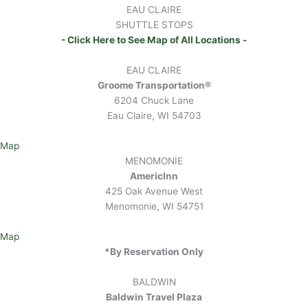
EAU CLAIRE
SHUTTLE STOPS
- Click Here to See Map of All Locations -
EAU CLAIRE
Groome Transportation®
6204 Chuck Lane
Eau Claire, WI 54703
Map
MENOMONIE
AmericInn
425 Oak Avenue West
Menomonie, WI 54751
Map
*By Reservation Only
BALDWIN
Baldwin Travel Plaza