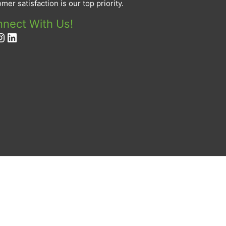
mer satisfaction is our top priority.
nect With Us!
cebook
nstagram
LinkedIn