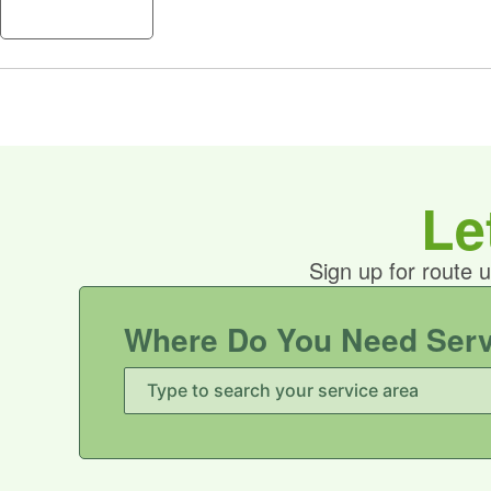
A
Le
Sign up for route 
Where Do You Need Ser