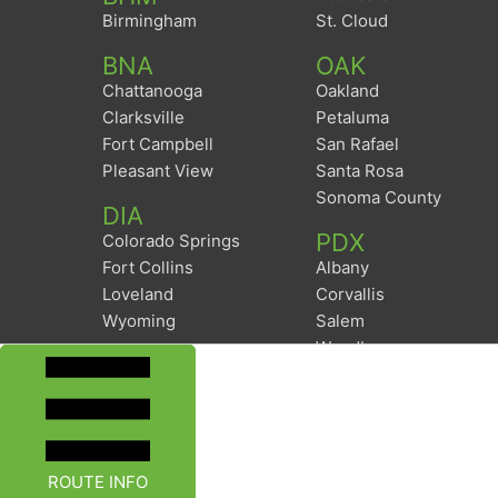
Birmingham
St. Cloud
BNA
OAK
Chattanooga
Oakland
Clarksville
Petaluma
Fort Campbell
San Rafael
Pleasant View
Santa Rosa
Sonoma County
DIA
PDX
Colorado Springs
Fort Collins
Albany
Loveland
Corvallis
Wyoming
Salem
Woodburn
ROUTE INFO