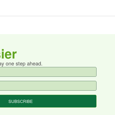
ier
tay one step ahead.
SUBSCRIBE