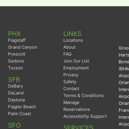
PHX
LINKS
Flagstaff
Locations
Grand Canyon
About
Groom
Prescott
FAQ
Harts
Sedona
Join Our List
Birm
Tucson
Employment
(BHM)
Privacy
Airpo
SFB
Safety
Orlan
DeBary
Contact
Inter
DeLand
Terms & Conditions
Airp
Daytona
Manage
Orlan
Flagler Beach
Reservations
Franc
Palm Coast
Accessibility Support
Inter
Airpo
SFO
SERVICES