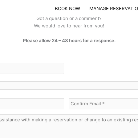
BOOK NOW
MANAGE RESERVATI
SEND US A MESSAGE
Got a question or a comment?
We would love to hear from you!
Please allow 24 – 48 hours for a response.
Enter
Email