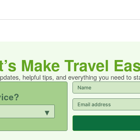
t’s Make Travel Eas
updates, helpful tips, and everything you need to s
vice?
▾