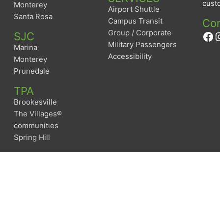
custo
Monterey
Airport Shuttle
Santa Rosa
Campus Transit
Con
Group / Corporate
Fa
I
SJC
Military Passengers
Marina
Accessibility
Monterey
Prunedale
TPA
Brookesville
The Villages®
communities
Spring Hill