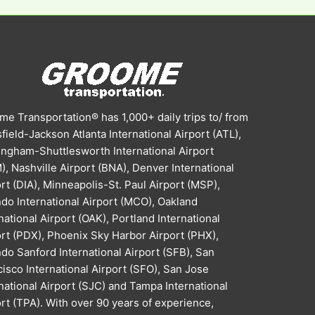
e Transportation® has 1,000+ daily trips to/ from
field-Jackson Atlanta International Airport (ATL),
ingham-Shuttlesworth International Airport
, Nashville Airport (BNA), Denver International
rt (DIA), Minneapolis-St. Paul Airport (MSP),
do International Airport (MCO), Oakland
national Airport (OAK), Portland International
ort (PDX), Phoenix Sky Harbor Airport (PHX),
do Sanford International Airport (SFB), San
isco International Airport (SFO), San Jose
national Airport (SJC) and Tampa International
rt (TPA). With over 90 years of experience,