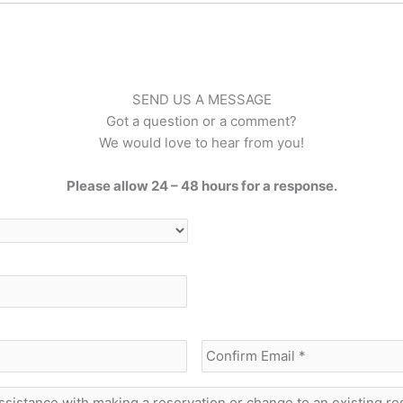
SEND US A MESSAGE
Got a question or a comment?
We would love to hear from you!
Please allow 24 – 48 hours for a response.
Enter
Email