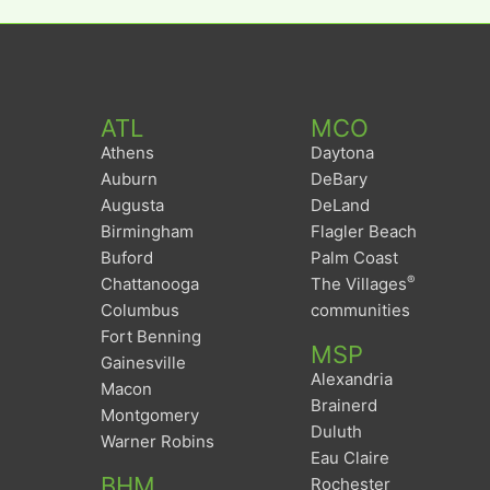
ATL
MCO
Athens
Daytona
Auburn
DeBary
Augusta
DeLand
Birmingham
Flagler Beach
Buford
Palm Coast
®
Chattanooga
The Villages
Columbus
communities
Fort Benning
MSP
Gainesville
Alexandria
Macon
Brainerd
Montgomery
Duluth
Warner Robins
Eau Claire
BHM
Rochester