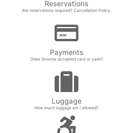
Reservations
Are reservations required? Cancellation Policy.
Payments
Does Groome accepted card or cash?
Luggage
How much luggage am I allowed?