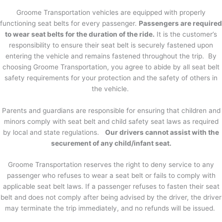
Groome Transportation vehicles are equipped with properly
functioning seat belts for every passenger.
Passengers are required
to wear seat belts for the duration of the ride.
It is the customer’s
responsibility to ensure their seat belt is securely fastened upon
entering the vehicle and remains fastened throughout the trip. By
choosing Groome Transportation, you agree to abide by all seat belt
safety requirements for your protection and the safety of others in
the vehicle.
Parents and guardians are responsible for ensuring that children and
minors comply with seat belt and child safety seat laws as required
by local and state regulations.
Our drivers cannot assist with the
securement of any child/infant seat.
Groome Transportation reserves the right to deny service to any
passenger who refuses to wear a seat belt or fails to comply with
applicable seat belt laws. If a passenger refuses to fasten their seat
belt and does not comply after being advised by the driver, the driver
may terminate the trip immediately, and no refunds will be issued.