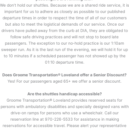
We don’t hold our shuttles. Because we are a shared ride service, it is
important for us to adhere as closely as possible to our published
departure times in order to respect the time of all of our customers
but also to meet the logistical demands of our service. Once our
drivers have pulled away from the curb at DIA, they are obligated to
follow safe driving practices and will not stop to board late
passengers. The exception to our no-hold practice is our 1:10am
sweeper run. As it is the last run of the evening, we will hold it for up
to 10 minutes if a scheduled passenger has not showed up by the
01:10 departure time.
Does Groome Transportation® Loveland offer a Senior Discount?
Yes! For our passengers aged 65+ we offer a senior discount.
Are the shuttles handicap accessible?
Groome Transportation® Loveland provides reserved seats for
persons with ambulatory disabilities and specially designed vans with
drive-on ramps for persons who use a wheelchair. Call our
reservation line at 970-226-5533 for assistance in making
reservations for accessible travel. Please alert your representative