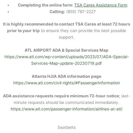
Completing the online form:
TSA Cares Assistance Form
Calling:
(855) 787-2227
It is highly recommended to contact TSA Cares at least 72 hours
prior to your trip
to ensure they can provide the best possible
support.
ATL AIRPORT ADA & Special Services Map
https://www.atl.com/wp-content/uploads/2023/07/ADA-Special-
Services-Map-update-20230719.pdf
Atlanta HJIA ADA information page
https://www.atl.com/civil-rights/#PassengerInformation
ADA assistance requests require minimum 72-hour notice
; last-
minute requests should be communicated immediately.
https://www.atl.com/passenger-information/airlines-at-atl/
Seatbelts