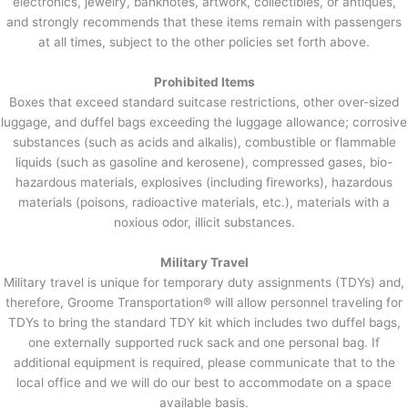
electronics, jewelry, banknotes, artwork, collectibles, or antiques,
and strongly recommends that these items remain with passengers
at all times, subject to the other policies set forth above.
Prohibited Items
Boxes that exceed standard suitcase restrictions, other over-sized
luggage, and duffel bags exceeding the luggage allowance; corrosive
substances (such as acids and alkalis), combustible or flammable
liquids (such as gasoline and kerosene), compressed gases, bio-
hazardous materials, explosives (including fireworks), hazardous
materials (poisons, radioactive materials, etc.), materials with a
noxious odor, illicit substances.
Military Travel
Military travel is unique for temporary duty assignments (TDYs) and,
therefore, Groome Transportation® will allow personnel traveling for
TDYs to bring the standard TDY kit which includes two duffel bags,
one externally supported ruck sack and one personal bag. If
additional equipment is required, please communicate that to the
local office and we will do our best to accommodate on a space
available basis.