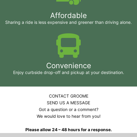
Affordable
Sharing a ride is less expensive and greener than driving alone.
Convenience
Enjoy curbside drop-off and pickup at your destination.
CONTACT GROOME
SEND US A MESSAGE
Got a question or a comment?
We would love to hear from you!
Please allow 24 – 48 hours for a response.