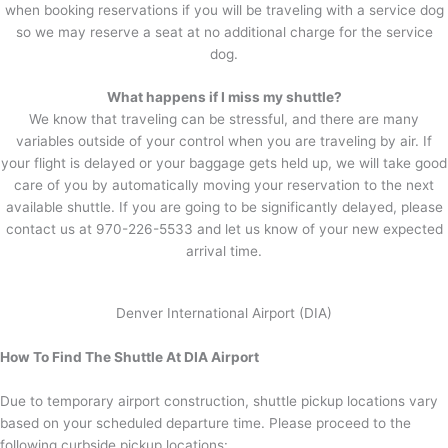
when booking reservations if you will be traveling with a service dog
so we may reserve a seat at no additional charge for the service
dog.
What happens if I miss my shuttle?
We know that traveling can be stressful, and there are many
variables outside of your control when you are traveling by air. If
your flight is delayed or your baggage gets held up, we will take good
care of you by automatically moving your reservation to the next
available shuttle. If you are going to be significantly delayed, please
contact us at 970-226-5533 and let us know of your new expected
arrival time.
Denver International Airport (DIA)
How To Find The Shuttle At DIA Airport
Due to temporary airport construction, shuttle pickup locations vary
based on your scheduled departure time. Please proceed to the
following curbside pickup locations: