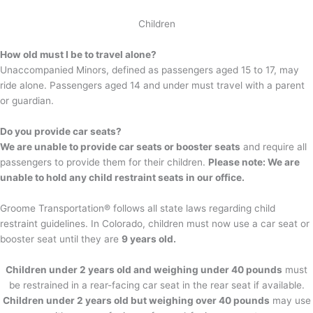
Children
How old must I be to travel alone?
Unaccompanied Minors, defined as passengers aged 15 to 17, may
ride alone. Passengers aged 14 and under must travel with a parent
or guardian.
Do you provide car seats?
We are unable to provide car seats or booster seats
and require all
passengers to provide them for their children.
Please note: We are
unable to hold any child restraint seats in our office.
Groome Transportation® follows all state laws regarding child
restraint guidelines. In Colorado, children must now use a car seat or
booster seat until they are
9 years old.
Children under 2 years old and weighing under 40 pounds
must
be restrained in a rear-facing car seat in the rear seat if available.
Children under 2 years old but weighing over 40 pounds
may use