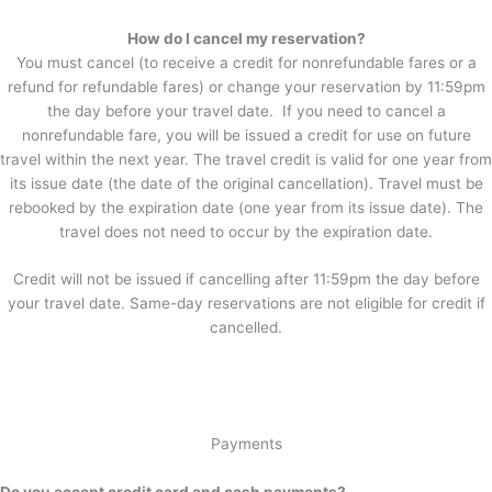
How do I cancel my reservation?
You must cancel (to receive a credit for nonrefundable fares or a
refund for refundable fares) or change your reservation by 11:59pm
the day before your travel date. If you need to cancel a
nonrefundable fare, you will be issued a credit for use on future
travel within the next year. The travel credit is valid for one year from
its issue date (the date of the original cancellation). Travel must be
rebooked by the expiration date (one year from its issue date). The
travel does not need to occur by the expiration date.
Credit will not be issued if cancelling after 11:59pm the day before
your travel date. Same-day reservations are not eligible for credit if
cancelled.
Payments