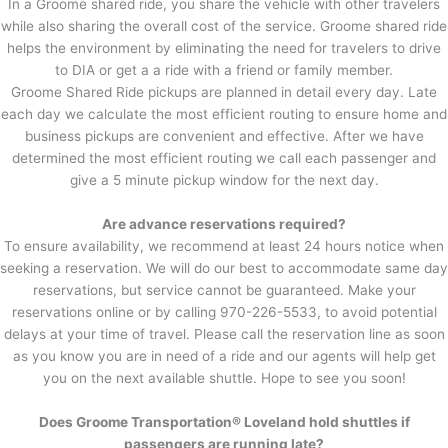
In a Groome shared ride, you share the vehicle with other travelers
while also sharing the overall cost of the service. Groome shared ride
helps the environment by eliminating the need for travelers to drive
to DIA or get a a ride with a friend or family member.
Groome Shared Ride pickups are planned in detail every day. Late
each day we calculate the most efficient routing to ensure home and
business pickups are convenient and effective. After we have
determined the most efficient routing we call each passenger and
give a 5 minute pickup window for the next day.
Are advance reservations required?
To ensure availability, we recommend at least 24 hours notice when
seeking a reservation. We will do our best to accommodate same day
reservations, but service cannot be guaranteed. Make your
reservations online or by calling 970-226-5533, to avoid potential
delays at your time of travel. Please call the reservation line as soon
as you know you are in need of a ride and our agents will help get
you on the next available shuttle. Hope to see you soon!
Does Groome Transportation® Loveland hold shuttles if
passengers are running late?