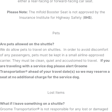
either a rear-facing or forward-facing car seat.
Please Note:
The mifold Booster Seat is not approved by the
Insurance Institute for Highway Safety (
IIHS
).
Pets
Are pets allowed on the shuttle?
We do allow pets to travel on shuttles. In order to avoid discomfort
of any passengers, pets must be kept in a small airline-approved
carrier. They must be clean, quiet and accustomed to travel.
If you
are traveling with a service dog please alert Groome
Transportation® ahead of your travel date(s) so we may reserve a
seat at no additional charge for the service dog.
Lost Items
What if I leave something on a shuttle?
Groome Transportation
®
is not responsible for any lost or damaged