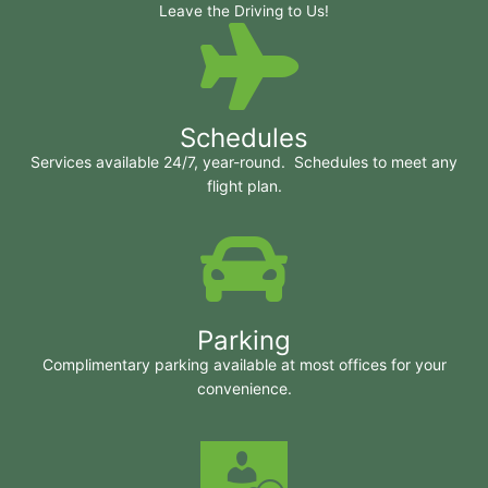
Leave the Driving to Us!
Schedules
Services available 24/7, year-round. Schedules to meet any
flight plan.
Parking
Complimentary parking available at most offices for your
convenience.