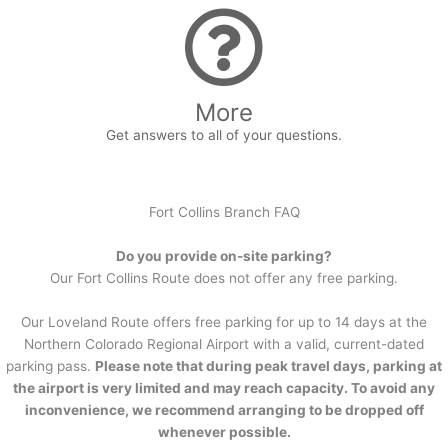
More
Get answers to all of your questions.
Fort Collins Branch FAQ
Do you provide on-site parking?
Our Fort Collins Route does not offer any free parking.
Our Loveland Route offers free parking for up to 14 days at the
Northern Colorado Regional Airport with a valid, current-dated
parking pass.
Please note that during peak travel days, parking at
the airport is very limited and may reach capacity. To avoid any
inconvenience, we recommend arranging to be dropped off
whenever possible.