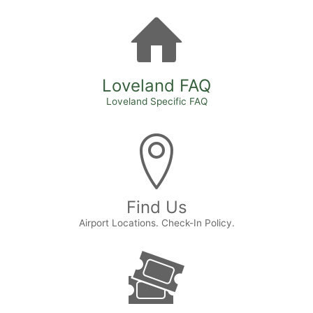
Loveland FAQ
Loveland Specific FAQ
Find Us
Airport Locations. Check-In Policy.