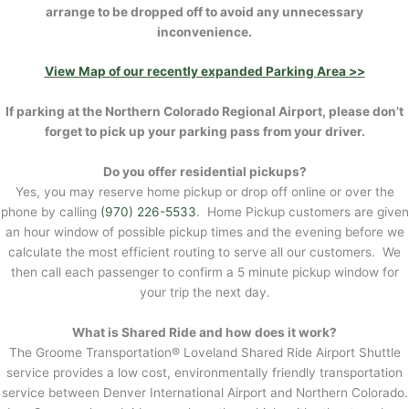
arrange to be dropped off to avoid any unnecessary
inconvenience.
View Map of our recently expanded Parking Area >>
If parking at the Northern Colorado Regional Airport, please don’t
forget to pick up your parking pass from your driver.
Do you offer residential pickups?
Yes, you may reserve home pickup or drop off online or over the
phone by calling
(970) 226-5533
. Home Pickup customers are given
an hour window of possible pickup times and the evening before we
calculate the most efficient routing to serve all our customers. We
then call each passenger to confirm a 5 minute pickup window for
your trip the next day.
What is Shared Ride and how does it work?
The Groome Transportation® Loveland Shared Ride Airport Shuttle
service provides a low cost, environmentally friendly transportation
service between Denver International Airport and Northern Colorado.