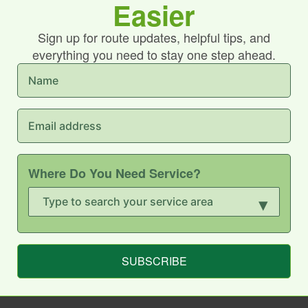
Easier
Sign up for route updates, helpful tips, and
everything you need to stay one step ahead.
Where Do You Need Service?
▾
SUBSCRIBE