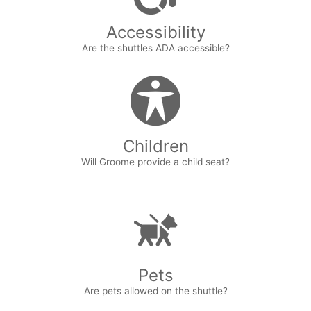
Accessibility
Are the shuttles ADA accessible?
Children
Will Groome provide a child seat?
Pets
Are pets allowed on the shuttle?