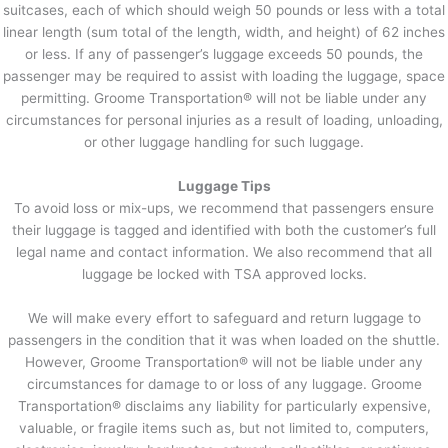
suitcases, each of which should weigh 50 pounds or less with a total
linear length (sum total of the length, width, and height) of 62 inches
or less. If any of passenger’s luggage exceeds 50 pounds, the
passenger may be required to assist with loading the luggage, space
permitting. Groome Transportation® will not be liable under any
circumstances for personal injuries as a result of loading, unloading,
or other luggage handling for such luggage.
Luggage Tips
To avoid loss or mix-ups, we recommend that passengers ensure
their luggage is tagged and identified with both the customer’s full
legal name and contact information. We also recommend that all
luggage be locked with TSA approved locks.
We will make every effort to safeguard and return luggage to
passengers in the condition that it was when loaded on the shuttle.
However, Groome Transportation® will not be liable under any
circumstances for damage to or loss of any luggage. Groome
Transportation® disclaims any liability for particularly expensive,
valuable, or fragile items such as, but not limited to, computers,