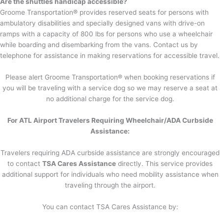
Are the shuttles handicap accessible?
Groome Transportation® provides reserved seats for persons with
ambulatory disabilities and specially designed vans with drive-on
ramps with a capacity of 800 lbs for persons who use a wheelchair
while boarding and disembarking from the vans. Contact us by
telephone for assistance in making reservations for accessible travel.
Please alert Groome Transportation® when booking reservations if
you will be traveling with a service dog so we may reserve a seat at
no additional charge for the service dog.
For ATL Airport Travelers Requiring Wheelchair/ADA Curbside
Assistance:
Travelers requiring ADA curbside assistance are strongly encouraged
to contact
TSA Cares Assistance
directly. This service provides
additional support for individuals who need mobility assistance when
traveling through the airport.
You can contact TSA Cares Assistance by: