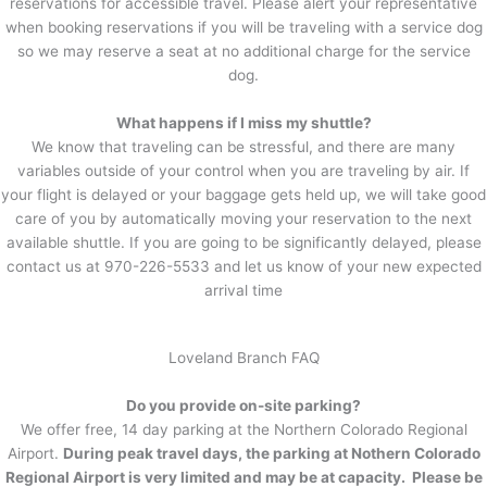
reservations for accessible travel. Please alert your representative
when booking reservations if you will be traveling with a service dog
so we may reserve a seat at no additional charge for the service
dog.
What happens if I miss my shuttle?
We know that traveling can be stressful, and there are many
variables outside of your control when you are traveling by air. If
your flight is delayed or your baggage gets held up, we will take good
care of you by automatically moving your reservation to the next
available shuttle. If you are going to be significantly delayed, please
contact us at 970-226-5533 and let us know of your new expected
arrival time
Loveland Branch FAQ
Do you provide on-site parking?
We offer free, 14 day parking at the Northern Colorado Regional
Airport.
During peak travel days, the parking at Nothern Colorado
Regional Airport is very limited and may be at capacity. Please be