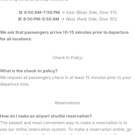
🟦
6:50 AM–7:50 PM
→ East (Blue) Side, Door 515
🟥
8:50 PM–5:50 AM
→ West (Red) Side, Door 502
We ask that passengers arrive 10-15 minutes prior to departure
for all locations
.
Check In Policy
What is the check-in policy?
We request all passengers check in at least 15 minutes prior to your
departure time.
Reservations
How do I make an airport shuttle reservation?
The easiest and most convenient way to make a reservation is to
use our online reservation system. To make a reservation online, go