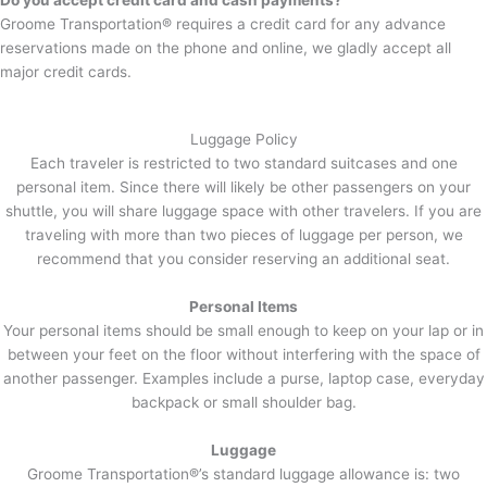
Do you accept credit card and cash payments?
Groome Transportation® requires a credit card for any advance
reservations made on the phone and online, we gladly accept all
major credit cards.
Luggage Policy
Each traveler is restricted to two standard suitcases and one
personal item. Since there will likely be other passengers on your
shuttle, you will share luggage space with other travelers. If you are
traveling with more than two pieces of luggage per person, we
recommend that you consider reserving an additional seat.
Personal Items
Your personal items should be small enough to keep on your lap or in
between your feet on the floor without interfering with the space of
another passenger. Examples include a purse, laptop case, everyday
backpack or small shoulder bag.
Luggage
Groome Transportation®’s standard luggage allowance is: two