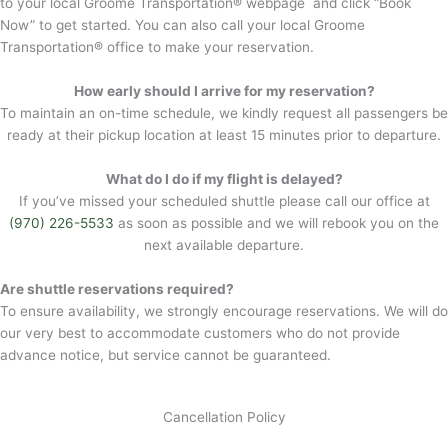
to your local Groome Transportation® webpage and click “Book
Now” to get started. You can also call your local Groome
Transportation® office to make your reservation.
How early should I arrive for my reservation?
To maintain an on-time schedule, we kindly request all passengers be
ready at their pickup location at least 15 minutes prior to departure.
What do I do if my flight is delayed?
If you’ve missed your scheduled shuttle please call our office at
(970) 226-5533
as soon as possible and we will rebook you on the
next available departure.
Are shuttle reservations required?
To ensure availability, we strongly encourage reservations. We will do
our very best to accommodate customers who do not provide
advance notice, but service cannot be guaranteed.
Cancellation Policy