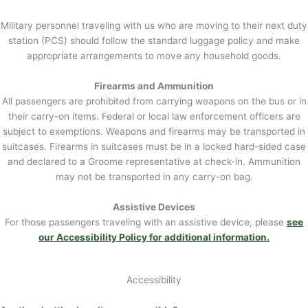
Military personnel traveling with us who are moving to their next duty
station (PCS) should follow the standard luggage policy and make
appropriate arrangements to move any household goods.
Firearms and Ammunition
All passengers are prohibited from carrying weapons on the bus or in
their carry-on items. Federal or local law enforcement officers are
subject to exemptions. Weapons and firearms may be transported in
suitcases. Firearms in suitcases must be in a locked hard-sided case
and declared to a Groome representative at check-in. Ammunition
may not be transported in any carry-on bag.
Assistive Devices
For those passengers traveling with an assistive device, please
see
our Accessibility Policy for additional information.
Accessibility