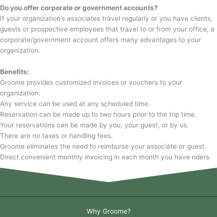
Do you offer corporate or government accounts?
If your organization’s associates travel regularly or you have clients,
guests or prospective employees that travel to or from your office, a
corporate/government account offers many advantages to your
organization.
Benefits:
Groome provides customized invoices or vouchers to your
organization.
Any service can be used at any scheduled time.
Reservation can be made up to two hours prior to the trip time.
Your reservations can be made by you, your guest, or by us.
There are no taxes or handling fees.
Groome eliminates the need to reimburse your associate or guest.
Direct convenient monthly invoicing in each month you have riders.
Why Groome?