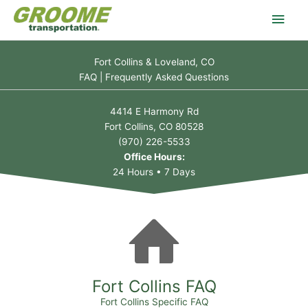
Skip
Main
to
content
Men
Fort Collins & Loveland, CO
FAQ | Frequently Asked Questions
4414 E Harmony Rd
Fort Collins, CO 80528
(970) 226-5533
Office Hours:
24 Hours • 7 Days
Fort Collins FAQ
Fort Collins Specific FAQ