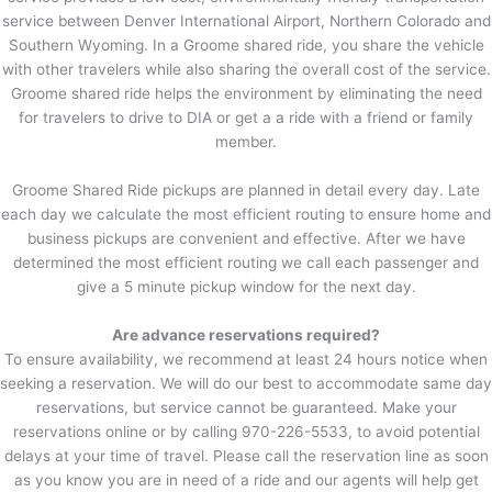
service between Denver International Airport, Northern Colorado and
Southern Wyoming. In a Groome shared ride, you share the vehicle
with other travelers while also sharing the overall cost of the service.
Groome shared ride helps the environment by eliminating the need
for travelers to drive to DIA or get a a ride with a friend or family
member.
Groome Shared Ride pickups are planned in detail every day. Late
each day we calculate the most efficient routing to ensure home and
business pickups are convenient and effective. After we have
determined the most efficient routing we call each passenger and
give a 5 minute pickup window for the next day.
Are advance reservations required?
To ensure availability, we recommend at least 24 hours notice when
seeking a reservation. We will do our best to accommodate same day
reservations, but service cannot be guaranteed. Make your
reservations online or by calling 970-226-5533, to avoid potential
delays at your time of travel. Please call the reservation line as soon
as you know you are in need of a ride and our agents will help get