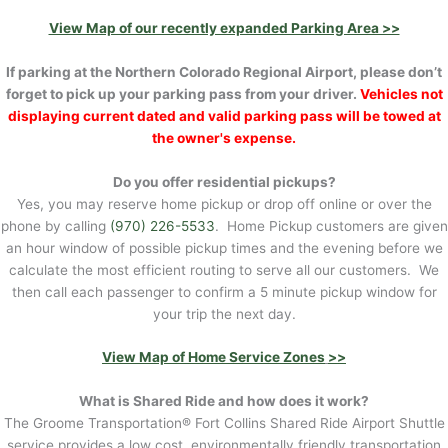
View Map of our recently expanded Parking Area >>
If parking at the Northern Colorado Regional Airport, please don’t
forget to pick up your parking pass from your driver.
Vehicles not
displaying current dated and valid parking pass will be towed at
the owner's expense.
Do you offer residential pickups?
Yes, you may reserve home pickup or drop off online or over the
phone by calling
(970) 226-5533
. Home Pickup customers are given
an hour window of possible pickup times and the evening before we
calculate the most efficient routing to serve all our customers. We
then call each passenger to confirm a 5 minute pickup window for
your trip the next day.
View Map of Home Service Zones
>>
What is Shared Ride and how does it work?
The Groome Transportation® Fort Collins Shared Ride Airport Shuttle
service provides a low cost, environmentally friendly transportation