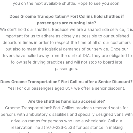
you on the next available shuttle. Hope to see you soon!
Does Groome Transportation® Fort Collins hold shuttles if
passengers are running late?
We don’t hold our shuttles. Because we are a shared ride service, it is
important for us to adhere as closely as possible to our published
departure times in order to respect the time of all of our customers
but also to meet the logistical demands of our service. Once our
drivers have pulled away from the curb at DIA, they are obligated to
follow safe driving practices and will not stop to board late
passengers.
Does Groome Transportation® Fort Collins offer a Senior Discount?
Yes! For our passengers aged 65+ we offer a senior discount.
Are the shuttles handicap accessible?
Groome Transportation® Fort Collins provides reserved seats for
persons with ambulatory disabilities and specially designed vans with
drive-on ramps for persons who use a wheelchair. Call our
reservation line at 970-226-5533 for assistance in making