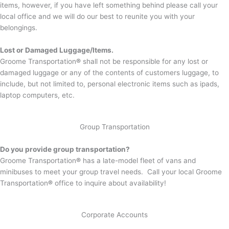
items, however, if you have left something behind please call your
local office and we will do our best to reunite you with your
belongings.
Lost or Damaged Luggage/Items.
Groome Transportation
®
shall not be responsible for any lost or
damaged luggage or any of the contents of customers luggage, to
include, but not limited to, personal electronic items such as ipads,
laptop computers, etc.
Group Transportation
Do you provide group transportation?
Groome Transportation
®
has a late-model fleet of vans and
minibuses to meet your group travel needs. Call your local Groome
Transportation
®
office to inquire about availability!
Corporate Accounts