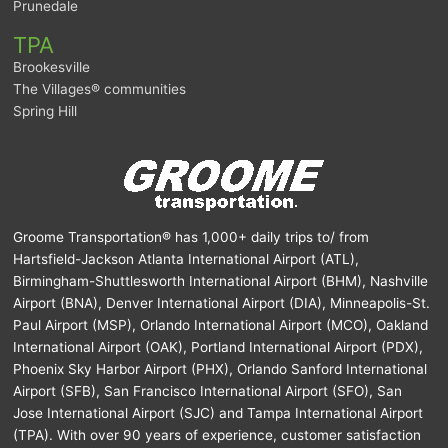
Prunedale
TPA
Brookesville
The Villages® communities
Spring Hill
Groome Transportation® has 1,000+ daily trips to/ from
Hartsfield-Jackson Atlanta International Airport (ATL),
Birmingham-Shuttlesworth International Airport (BHM), Nashville
Airport (BNA), Denver International Airport (DIA), Minneapolis-St.
Paul Airport (MSP), Orlando International Airport (MCO), Oakland
International Airport (OAK), Portland International Airport (PDX),
Phoenix Sky Harbor Airport (PHX), Orlando Sanford International
Airport (SFB), San Francisco International Airport (SFO), San
Jose International Airport (SJC) and Tampa International Airport
(TPA). With over 90 years of experience, customer satisfaction