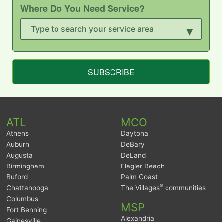
Where Do You Need Service?
▾
SUBSCRIBE
ATL
MCO
Athens
Daytona
Auburn
DeBary
Augusta
DeLand
Birmingham
Flagler Beach
Buford
Palm Coast
®
Chattanooga
The Villages
communities
Columbus
MSP
Fort Benning
Alexandria
Gainesville