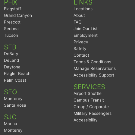
PHX
LINKS
Flagstaff
Locations
Grand Canyon
About
Prescott
FAQ
Sedona
Join Our List
Tucson
Employment
Privacy
SFB
Safety
DeBary
Contact
DeLand
Terms & Conditions
Daytona
Manage Reservations
Flagler Beach
Accessibility Support
Palm Coast
SERVICES
SFO
Airport Shuttle
Monterey
Campus Transit
Santa Rosa
Group / Corporate
Military Passengers
SJC
Accessibility
Marina
Monterey