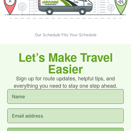
Our Schedule Fits Your Schedule
Let’s Make Travel
Easier
Sign up for route updates, helpful tips, and
everything you need to stay one step ahead.