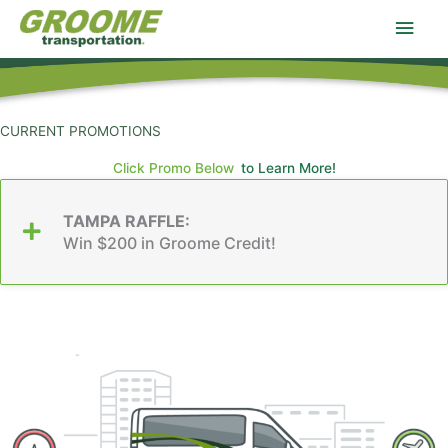
Skip
Main
to
content
Men
CURRENT PROMOTIONS
Click Promo Below
to Learn More!
TAMPA RAFFLE:
Win $200 in Groome Credit!