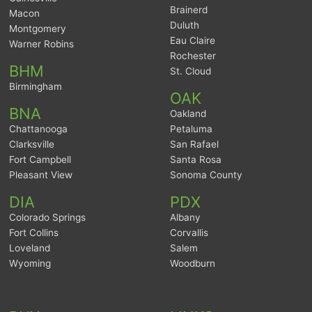
Brainerd
Macon
Duluth
Montgomery
Eau Claire
Warner Robins
Rochester
BHM
St. Cloud
Birmingham
OAK
BNA
Oakland
Chattanooga
Petaluma
Clarksville
San Rafael
Fort Campbell
Santa Rosa
Pleasant View
Sonoma County
DIA
PDX
Colorado Springs
Albany
Fort Collins
Corvallis
Loveland
Salem
Wyoming
Woodburn