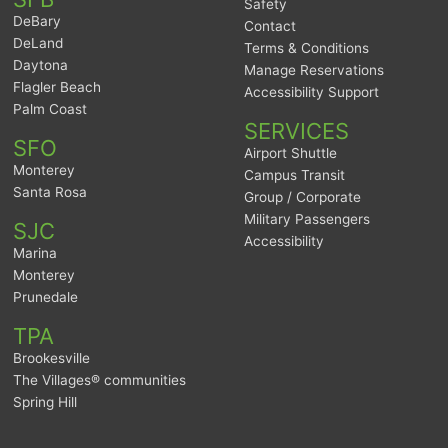
Safety
DeBary
Contact
DeLand
Terms & Conditions
Daytona
Manage Reservations
Flagler Beach
Accessibility Support
Palm Coast
SERVICES
SFO
Airport Shuttle
Monterey
Campus Transit
Santa Rosa
Group / Corporate
Military Passengers
SJC
Accessibility
Marina
Monterey
Prunedale
TPA
Brookesville
The Villages® communities
Spring Hill