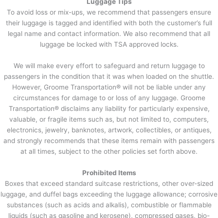
Luggage Tips
To avoid loss or mix-ups, we recommend that passengers ensure
their luggage is tagged and identified with both the customer’s full
legal name and contact information. We also recommend that all
luggage be locked with TSA approved locks.
We will make every effort to safeguard and return luggage to
passengers in the condition that it was when loaded on the shuttle.
However, Groome Transportation® will not be liable under any
circumstances for damage to or loss of any luggage. Groome
Transportation® disclaims any liability for particularly expensive,
valuable, or fragile items such as, but not limited to, computers,
electronics, jewelry, banknotes, artwork, collectibles, or antiques,
and strongly recommends that these items remain with passengers
at all times, subject to the other policies set forth above.
Prohibited Items
Boxes that exceed standard suitcase restrictions, other over-sized
luggage, and duffel bags exceeding the luggage allowance; corrosive
substances (such as acids and alkalis), combustible or flammable
liquids (such as gasoline and kerosene), compressed gases, bio-