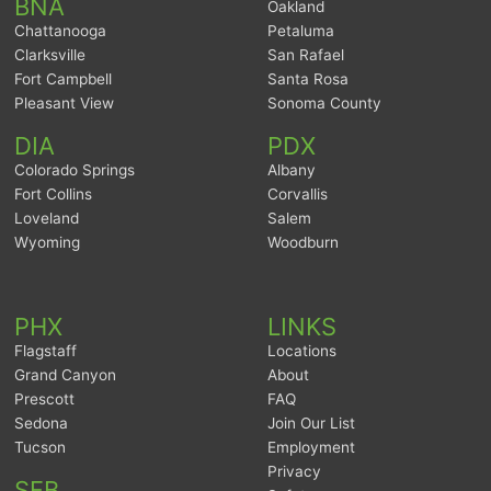
BNA
Oakland
Chattanooga
Petaluma
Clarksville
San Rafael
Fort Campbell
Santa Rosa
Pleasant View
Sonoma County
DIA
PDX
Colorado Springs
Albany
Fort Collins
Corvallis
Loveland
Salem
Wyoming
Woodburn
PHX
LINKS
Flagstaff
Locations
Grand Canyon
About
Prescott
FAQ
Sedona
Join Our List
Tucson
Employment
Privacy
SFB