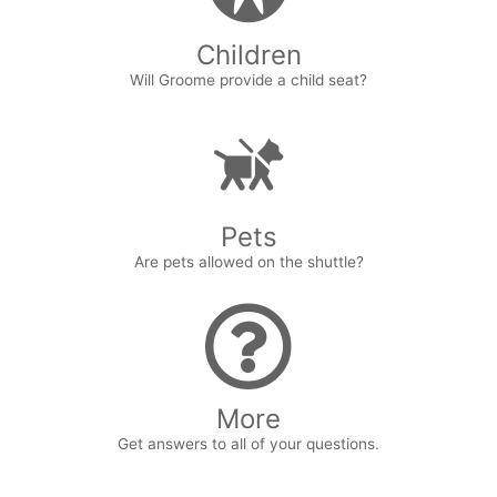
Children
Will Groome provide a child seat?
Pets
Are pets allowed on the shuttle?
More
Get answers to all of your questions.