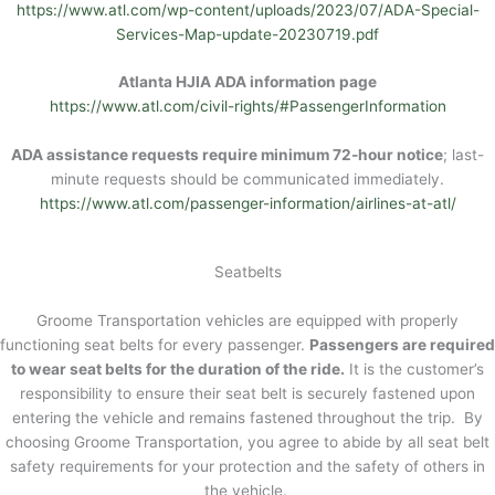
https://www.atl.com/wp-content/uploads/2023/07/ADA-Special-
Services-Map-update-20230719.pdf
Atlanta HJIA ADA information page
https://www.atl.com/civil-rights/#PassengerInformation
ADA assistance requests require minimum 72-hour notice
; last-
minute requests should be communicated immediately.
https://www.atl.com/passenger-information/airlines-at-atl/
Seatbelts
Groome Transportation vehicles are equipped with properly
functioning seat belts for every passenger.
Passengers are required
to wear seat belts for the duration of the ride.
It is the customer’s
responsibility to ensure their seat belt is securely fastened upon
entering the vehicle and remains fastened throughout the trip. By
choosing Groome Transportation, you agree to abide by all seat belt
safety requirements for your protection and the safety of others in
the vehicle.