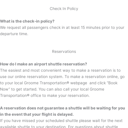
Check In Policy
What is the check-in policy?
We request all passengers check in at least 15 minutes prior to your
departure time.
Reservations
How do I make an airport shuttle reservation?
The easiest and most convenient way to make a reservation is to
use our online reservation system. To make a reservation online, go
to your local Groome Transportation
®
webpage and click “Book
Now” to get started. You can also call your local Groome
Transportation
®
office to make your reservation.
A reservation does not guarantee a shuttle will be waiting for you
in the event that your flight is delayed.
If you have missed your scheduled shuttle please wait for the next
available shuttle to your destination. For questions about shuttle