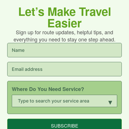
Let’s Make Travel
Easier
Sign up for route updates, helpful tips, and
everything you need to stay one step ahead.
Where Do You Need Service?
▾
SUBSCRIBE