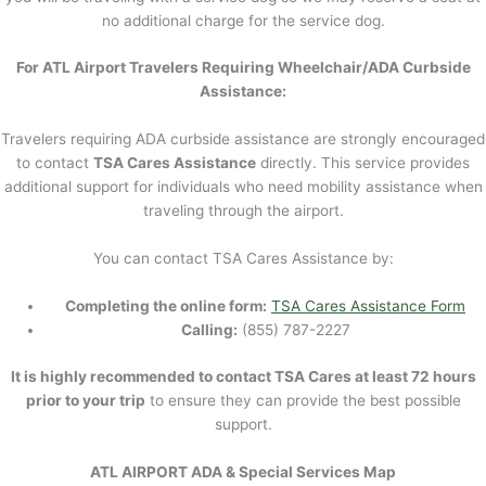
no additional charge for the service dog.
For ATL Airport Travelers Requiring Wheelchair/ADA Curbside
Assistance:
Travelers requiring ADA curbside assistance are strongly encouraged
to contact
TSA Cares Assistance
directly. This service provides
additional support for individuals who need mobility assistance when
traveling through the airport.
You can contact TSA Cares Assistance by:
Completing the online form:
TSA Cares Assistance Form
Calling:
(855) 787-2227
It is highly recommended to contact TSA Cares at least 72 hours
prior to your trip
to ensure they can provide the best possible
support.
ATL AIRPORT ADA & Special Services Map