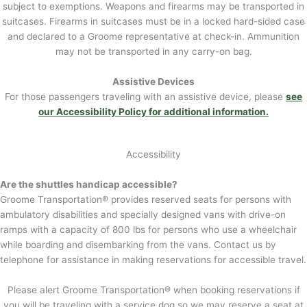
subject to exemptions. Weapons and firearms may be transported in
suitcases. Firearms in suitcases must be in a locked hard-sided case
and declared to a Groome representative at check-in. Ammunition
may not be transported in any carry-on bag.
Assistive Devices
For those passengers traveling with an assistive device, please
see
our Accessibility Policy for additional information.
Accessibility
Are the shuttles handicap accessible?
Groome Transportation® provides reserved seats for persons with
ambulatory disabilities and specially designed vans with drive-on
ramps with a capacity of 800 lbs for persons who use a wheelchair
while boarding and disembarking from the vans. Contact us by
telephone for assistance in making reservations for accessible travel.
Please alert Groome Transportation® when booking reservations if
you will be traveling with a service dog so we may reserve a seat at