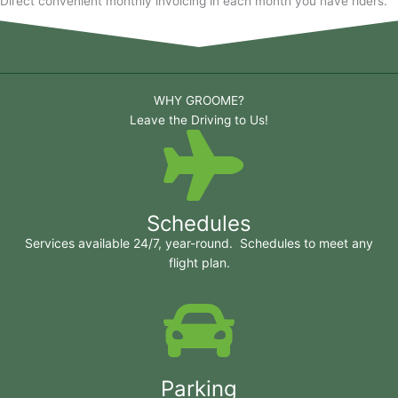
Direct convenient monthly invoicing in each month you have riders.
WHY GROOME?
Leave the Driving to Us!
Schedules
Services available 24/7, year-round. Schedules to meet any
flight plan.
Parking