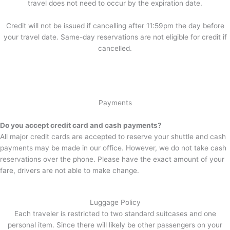
travel does not need to occur by the expiration date.
Credit will not be issued if cancelling after 11:59pm the day before
your travel date. Same-day reservations are not eligible for credit if
cancelled.
Payments
Do you accept credit card and cash payments?
All major credit cards are accepted to reserve your shuttle and cash
payments may be made in our office. However, we do not take cash
reservations over the phone. Please have the exact amount of your
fare, drivers are not able to make change.
Luggage Policy
Each traveler is restricted to two standard suitcases and one
personal item. Since there will likely be other passengers on your