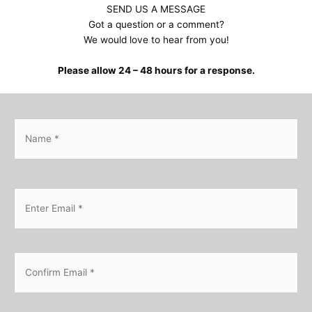
SEND US A MESSAGE
Got a question or a comment?
We would love to hear from you!
Please allow 24 – 48 hours for a response.
N
a
m
e
*
E
Ent
m
Ema
a
i
l
*
Con
Ema