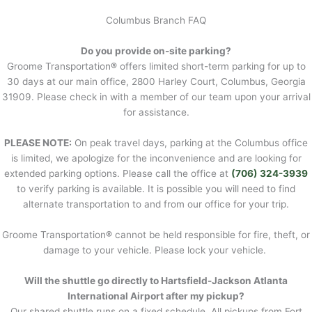
Columbus Branch FAQ
Do you provide on-site parking?
Groome Transportation
®
offers limited short-term parking for up to
30 days at our main office, 2800 Harley Court, Columbus, Georgia
31909. Please check in with a member of our team upon your arrival
for assistance.
PLEASE NOTE:
On peak travel days, parking at the Columbus office
is limited, we apologize for the inconvenience and are looking for
extended parking options. Please call the office at
(706) 324-3939
to verify parking is available. It is possible you will need to find
alternate transportation to and from our office for your trip.
Groome Transportation
®
cannot be held responsible for fire, theft, or
damage to your vehicle. Please lock your vehicle.
Will the shuttle go directly to Hartsfield-Jackson Atlanta
International Airport after my pickup?
Our shared shuttle runs on a fixed schedule. All pickups from Fort