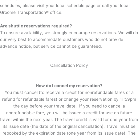
schedules, please visit your local schedule page or call your local
Groome Transportation
®
office.
Are shuttle reservations required?
To ensure availability, we strongly encourage reservations. We will do
our very best to accommodate customers who do not provide
advance notice, but service cannot be guaranteed.
Cancellation Policy
How do I cancel my reservation?
You must cancel (to receive a credit for nonrefundable fares or a
refund for refundable fares) or change your reservation by 11:59pm
the day before your travel date. If you need to cancel a
nonrefundable fare, you will be issued a credit for use on future
travel within the next year. The travel credit is valid for one year from
its issue date (the date of the original cancellation). Travel must be
rebooked by the expiration date (one year from its issue date). The