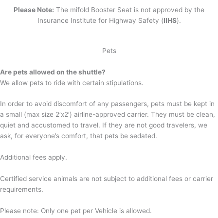
Please Note:
The mifold Booster Seat is not approved by the
Insurance Institute for Highway Safety (
IIHS
).
Pets
Are pets allowed on the shuttle?
We allow pets to ride with certain stipulations.
In order to avoid discomfort of any passengers, pets must be kept in
a small (max size 2’x2′) airline-approved carrier. They must be clean,
quiet and accustomed to travel. If they are not good travelers, we
ask, for everyone’s comfort, that pets be sedated.
Additional fees apply.
Certified service animals are not subject to additional fees or carrier
requirements.
Please note: Only one pet per Vehicle is allowed.