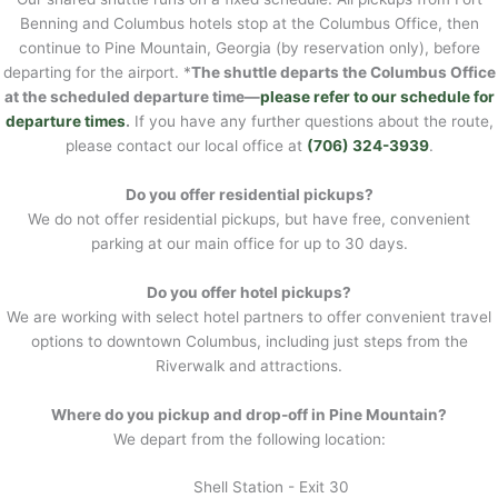
Benning and Columbus hotels stop at the Columbus Office, then
continue to Pine Mountain, Georgia (by reservation only), before
departing for the airport. *
The shuttle departs the Columbus Office
at the scheduled departure time—
please refer to our schedule for
departure times
.
If you have any further questions about the route,
please contact our local office at
(706) 324-3939
.
Do you offer residential pickups?
We do not offer residential pickups, but have free, convenient
parking at our main office for up to 30 days.
Do you offer hotel pickups?
We are working with select hotel partners to offer convenient travel
options to downtown Columbus, including just steps from the
Riverwalk and attractions.
Where do you pickup and drop-off in Pine Mountain?
We depart from the following location:
Shell Station - Exit 30