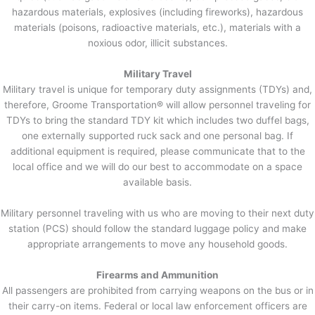
hazardous materials, explosives (including fireworks), hazardous
materials (poisons, radioactive materials, etc.), materials with a
noxious odor, illicit substances.
Military Travel
Military travel is unique for temporary duty assignments (TDYs) and,
therefore, Groome Transportation® will allow personnel traveling for
TDYs to bring the standard TDY kit which includes two duffel bags,
one externally supported ruck sack and one personal bag. If
additional equipment is required, please communicate that to the
local office and we will do our best to accommodate on a space
available basis.
Military personnel traveling with us who are moving to their next duty
station (PCS) should follow the standard luggage policy and make
appropriate arrangements to move any household goods.
Firearms and Ammunition
All passengers are prohibited from carrying weapons on the bus or in
their carry-on items. Federal or local law enforcement officers are