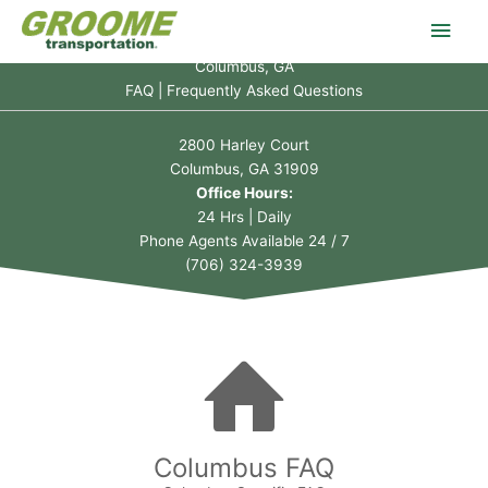
Skip
Main
to
content
Columbus, GA
Men
FAQ | Frequently Asked Questions
2800 Harley Court
Columbus, GA 31909
Office Hours:
24 Hrs | Daily
Phone Agents Available 24 / 7
(706) 324-3939
Columbus FAQ