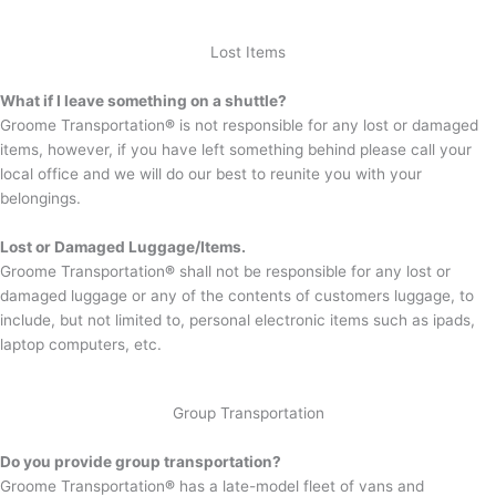
Lost Items
What if I leave something on a shuttle?
Groome Transportation
®
is not responsible for any lost or damaged
items, however, if you have left something behind please call your
local office and we will do our best to reunite you with your
belongings.
Lost or Damaged Luggage/Items.
Groome Transportation
®
shall not be responsible for any lost or
damaged luggage or any of the contents of customers luggage, to
include, but not limited to, personal electronic items such as ipads,
laptop computers, etc.
Group Transportation
Do you provide group transportation?
Groome Transportation
®
has a late-model fleet of vans and