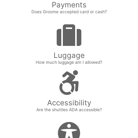
Payments
Does Groome accepted card or cash?
Luggage
How much luggage am I allowed?
Accessibility
Are the shuttles ADA accessible?