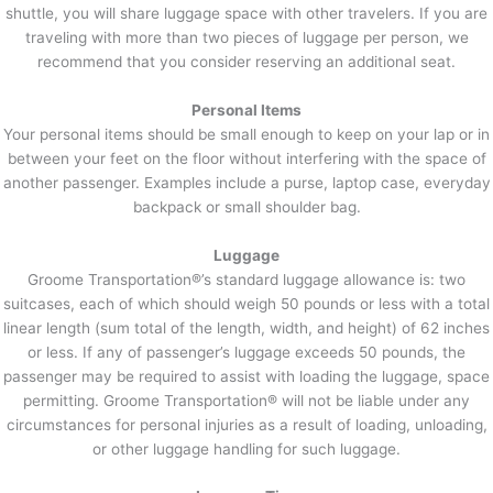
shuttle, you will share luggage space with other travelers. If you are
traveling with more than two pieces of luggage per person, we
recommend that you consider reserving an additional seat.
Personal Items
Your personal items should be small enough to keep on your lap or in
between your feet on the floor without interfering with the space of
another passenger. Examples include a purse, laptop case, everyday
backpack or small shoulder bag.
Luggage
Groome Transportation®’s standard luggage allowance is: two
suitcases, each of which should weigh 50 pounds or less with a total
linear length (sum total of the length, width, and height) of 62 inches
or less. If any of passenger’s luggage exceeds 50 pounds, the
passenger may be required to assist with loading the luggage, space
permitting. Groome Transportation® will not be liable under any
circumstances for personal injuries as a result of loading, unloading,
or other luggage handling for such luggage.