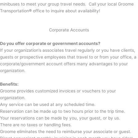
minibuses to meet your group travel needs. Call your local Groome
Transportation
®
office to inquire about availability!
Corporate Accounts
Do you offer corporate or government accounts?
If your organization’s associates travel regularly or you have clients,
guests or prospective employees that travel to or from your office, a
corporate/government account offers many advantages to your
organization.
Benefits:
Groome provides customized invoices or vouchers to your
organization.
Any service can be used at any scheduled time.
Reservation can be made up to two hours prior to the trip time.
Your reservations can be made by you, your guest, or by us.
There are no taxes or handling fees.
Groome eliminates the need to reimburse your associate or guest.