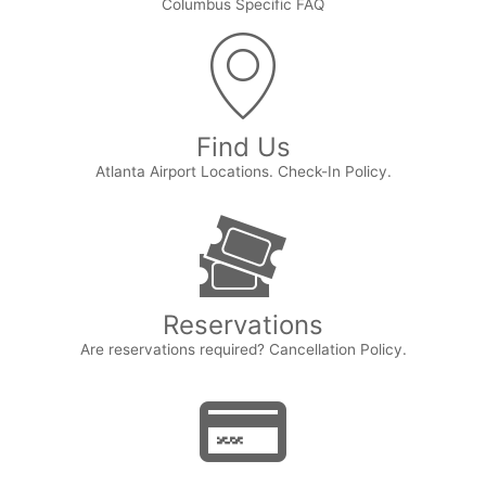
Columbus Specific FAQ
Find Us
Atlanta Airport Locations. Check-In Policy.
Reservations
Are reservations required? Cancellation Policy.