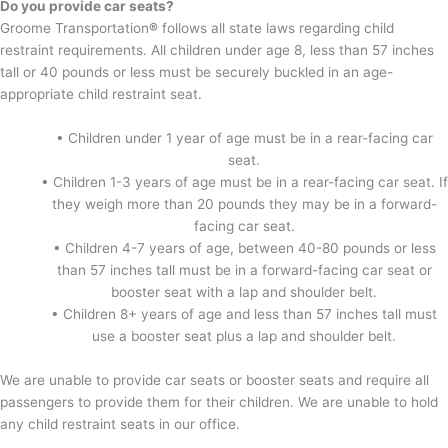
Do you provide car seats?
Groome Transportation
®
follows all state laws regarding child
restraint requirements. All children under age 8, less than 57 inches
tall or 40 pounds or less must be securely buckled in an age-
appropriate child restraint seat.
• Children under 1 year of age must be in a rear-facing car
seat.
• Children 1-3 years of age must be in a rear-facing car seat. If
they weigh more than 20 pounds they may be in a forward-
facing car seat.
• Children 4-7 years of age, between 40-80 pounds or less
than 57 inches tall must be in a forward-facing car seat or
booster seat with a lap and shoulder belt.
• Children 8+ years of age and less than 57 inches tall must
use a booster seat plus a lap and shoulder belt.
We are unable to provide car seats or booster seats and require all
passengers to provide them for their children. We are unable to hold
any child restraint seats in our office.