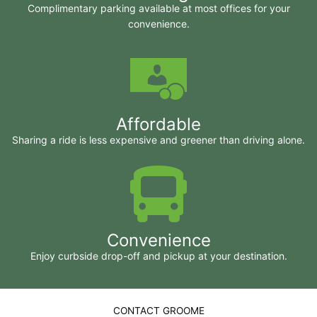
Complimentary parking available at most offices for your
convenience.
Affordable
Sharing a ride is less expensive and greener than driving alone.
Convenience
Enjoy curbside drop-off and pickup at your destination.
CONTACT GROOME