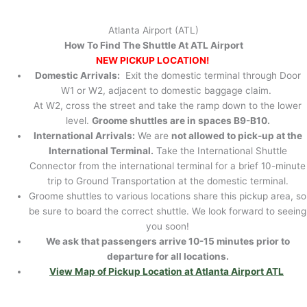
Atlanta Airport (ATL)
How To Find The Shuttle At ATL Airport
NEW PICKUP LOCATION!
Domestic Arrivals:
Exit the domestic terminal through Door
W1 or W2, adjacent to domestic baggage claim.
At W2, cross the street and take the ramp down to the lower
level.
Groome shuttles are in spaces B9-B10.
International Arrivals:
We are
not allowed to pick-up at the
International Terminal.
Take the International Shuttle
Connector from the international terminal for a brief 10-minute
trip to Ground Transportation at the domestic terminal.
Groome shuttles to various locations share this pickup area, so
be sure to board the correct shuttle. We look forward to seeing
you soon!
We ask that passengers arrive 10-15 minutes prior to
departure for all locations.
View Map of Pickup Location at Atlanta Airport ATL