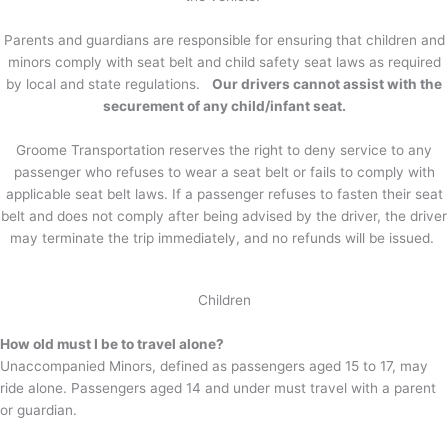
Parents and guardians are responsible for ensuring that children and
minors comply with seat belt and child safety seat laws as required
by local and state regulations.
Our drivers cannot assist with the
securement of any child/infant seat.
Groome Transportation reserves the right to deny service to any
passenger who refuses to wear a seat belt or fails to comply with
applicable seat belt laws. If a passenger refuses to fasten their seat
belt and does not comply after being advised by the driver, the driver
may terminate the trip immediately, and no refunds will be issued.
Children
How old must I be to travel alone?
Unaccompanied Minors, defined as passengers aged 15 to 17, may
ride alone. Passengers aged 14 and under must travel with a parent
or guardian.