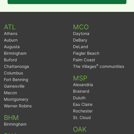
ATL
MCO
Athens
Daytona
Auburn
DeBary
Augusta
DeLand
Birmingham
Flagler Beach
Buford
Palm Coast
®
Chattanooga
The Villages
communities
Columbus
MSP
Fort Benning
Alexandria
Gainesville
Brainerd
Macon
Duluth
Montgomery
Eau Claire
Warner Robins
Rochester
BHM
St. Cloud
Birmingham
OAK