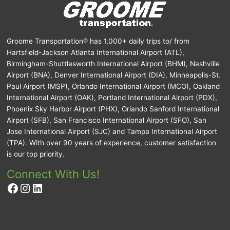
Groome Transportation® has 1,000+ daily trips to/ from
Hartsfield-Jackson Atlanta International Airport (ATL),
Birmingham-Shuttlesworth International Airport (BHM), Nashville
Airport (BNA), Denver International Airport (DIA), Minneapolis-St.
Paul Airport (MSP), Orlando International Airport (MCO), Oakland
International Airport (OAK), Portland International Airport (PDX),
Phoenix Sky Harbor Airport (PHX), Orlando Sanford International
Airport (SFB), San Francisco International Airport (SFO), San
Jose International Airport (SJC) and Tampa International Airport
(TPA). With over 90 years of experience, customer satisfaction
is our top priority.
Connect With Us!
Facebook
Instagram
LinkedIn