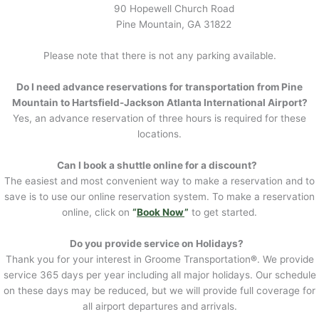
90 Hopewell Church Road
Pine Mountain, GA 31822
Please note that there is not any parking available.
Do I need advance reservations for transportation from Pine
Mountain to Hartsfield-Jackson Atlanta International Airport?
Yes, an advance reservation of three hours is required for these
locations.
Can I book a shuttle online for a discount?
The easiest and most convenient way to make a reservation and to
save is to use our online reservation system. To make a reservation
online, click on
“
Book Now
”
to get started.
Do you provide service on Holidays?
Thank you for your interest in Groome Transportation
®
. We provide
service 365 days per year including all major holidays. Our schedule
on these days may be reduced, but we will provide full coverage for
all airport departures and arrivals.