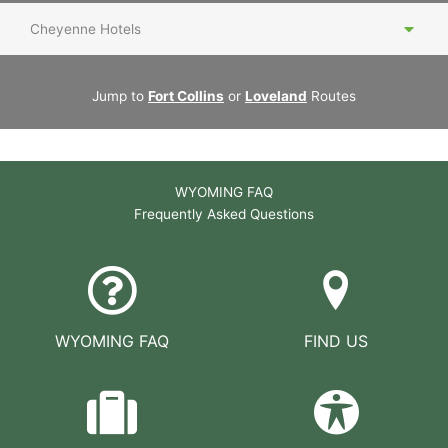
Cheyenne Hotels
Jump to
Fort Collins
or
Loveland
Routes
WYOMING FAQ
Frequently Asked Questions
WYOMING FAQ
FIND US