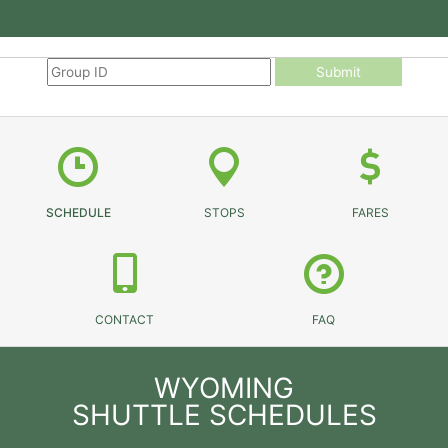
Submit
SCHEDULE
STOPS
FARES
CONTACT
FAQ
WYOMING
SHUTTLE SCHEDULES