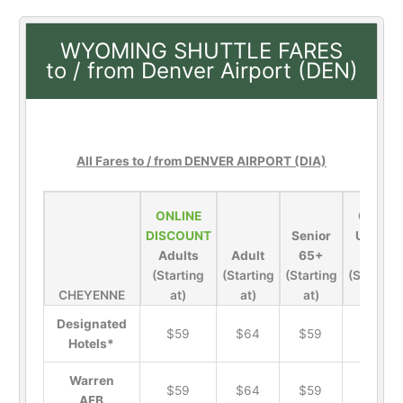
WYOMING SHUTTLE FARES
to / from Denver Airport (DEN)
All Fares to / from DENVER AIRPORT (DIA)
ONLINE
Child
DISCOUNT
Senior
Under
Adults
Adult
65+
13
(Starting
(Starting
(Starting
(Starting
CHEYENNE
at)
at)
at)
at)
Designated
$59
$64
$59
$21
Hotels*
Warren
$59
$64
$59
$21
AFB