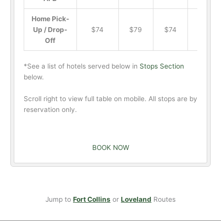
Home Pick-
Up / Drop-
$74
$79
$74
$21
Off
*See a list of hotels served below in
Stops Section
below.
Scroll right to view full table on mobile. All stops are by
reservation only.
BOOK NOW
Jump to
Fort Collins
or
Loveland
Routes