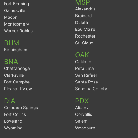
MSP
Fort Benning
Alexandria
Gainesville
Brainerd
Macon
Duluth
Montgomery
Eau Claire
Warner Robins
Rochester
BHM
St. Cloud
Birmingham
OAK
BNA
Oakland
Chattanooga
Petaluma
Clarksville
San Rafael
Fort Campbell
Santa Rosa
Pleasant View
Sonoma County
DIA
PDX
Colorado Springs
Albany
Fort Collins
Corvallis
Loveland
Salem
Wyoming
Woodburn