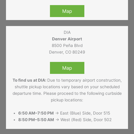
Map
DIA
Denver Airport
8500 Peña Blvd
Denver, CO 80249
Map
To find us at DIA:
Due to temporary airport construction,
shuttle pickup locations vary based on your scheduled
departure time. Please proceed to the following curbside
pickup locations:
6:50 AM–7:50 PM
→ East (Blue) Side, Door 515
8:50 PM–5:50 AM
→ West (Red) Side, Door 502