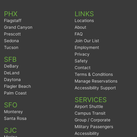
PHX
LINKS
Flagstaff
Locations
Grand Canyon
About
Prescott
FAQ
Sedona
Join Our List
Tucson
Employment
Privacy
SFB
Safety
DeBary
Contact
DeLand
Terms & Conditions
Daytona
Manage Reservations
Flagler Beach
Accessibility Support
Palm Coast
SERVICES
SFO
Airport Shuttle
Monterey
Campus Transit
Santa Rosa
Group / Corporate
Military Passengers
SJC
Accessibility
Marina