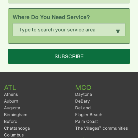
Where Do You Need Service?
▾
SUBSCRIBE
ATL
MCO
Athens
Daytona
Auburn
DeBary
Augusta
DeLand
Birmingham
Flagler Beach
Buford
Palm Coast
®
Chattanooga
The Villages
communities
Columbus