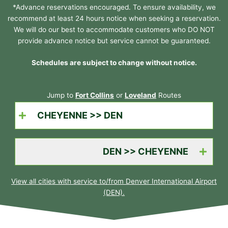
*Advance reservations encouraged. To ensure availability, we
recommend at least 24 hours notice when seeking a reservation.
We will do our best to accommodate customers who DO NOT
provide advance notice but service cannot be guaranteed.
Schedules are subject to change without notice.
Jump to
Fort Collins
or
Loveland
Routes
CHEYENNE >> DEN
DEN >> CHEYENNE
View all cities with service to/from Denver International Airport
(DEN).