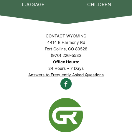
LUGGAGE
CHILDREN
CONTACT WYOMING
4414 E Harmony Rd
Fort Collins, CO 80528
(970) 226-5533
Office Hours:
24 Hours • 7 Days
Answers to Frequently Asked Questions