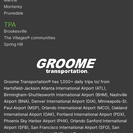
Monterey
Prunedale
TPA
Brookesville
The Villages® communities
Spring Hill
Groome Transportation® has 1,000+ daily trips to/ from
Hartsfield-Jackson Atlanta International Airport (ATL),
Birmingham-Shuttlesworth International Airport (BHM), Nashville
Airport (BNA), Denver International Airport (DIA), Minneapolis-St.
Paul Airport (MSP), Orlando International Airport (MCO), Oakland
International Airport (OAK), Portland International Airport (PDX),
Phoenix Sky Harbor Airport (PHX), Orlando Sanford International
Airport (SFB), San Francisco International Airport (SFO), San