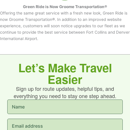
Green Ride is Now Groome Transportation®
Offering the same great service with a fresh new look, Green Ride is
now Groome Transportation®. In addition to an improved website
experience, customers will soon notice upgrades to our fleet as we
continue to provide the best service between Fort Collins and Denver
International Airport.
Let’s Make Travel
Easier
Sign up for route updates, helpful tips, and
everything you need to stay one step ahead.