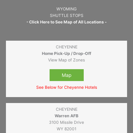
WYOMING
SHUTTLE STOPS
- Click Here to See Map of All Locations -
CHEYENNE
Home Pick-Up / Drop-Off
View Map of Zones
Map
See Below for Cheyenne Hotels
CHEYENNE
Warren AFB
3100 Missile Drive
WY 82001