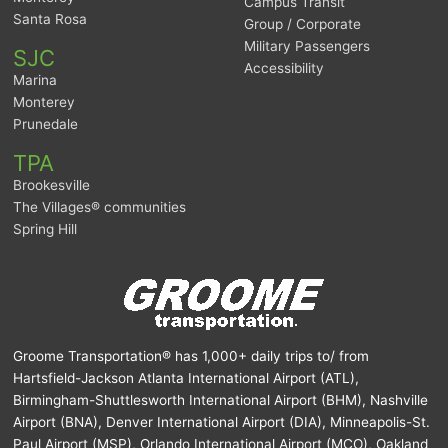
Campus Transit
Santa Rosa
Group / Corporate
Military Passengers
SJC
Accessibility
Marina
Monterey
Prunedale
TPA
Brookesville
The Villages® communities
Spring Hill
Groome Transportation® has 1,000+ daily trips to/ from
Hartsfield-Jackson Atlanta International Airport (ATL),
Birmingham-Shuttlesworth International Airport (BHM), Nashville
Airport (BNA), Denver International Airport (DIA), Minneapolis-St.
Paul Airport (MSP), Orlando International Airport (MCO), Oakland