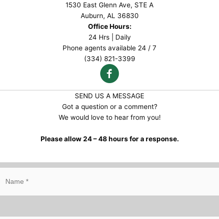
1530 East Glenn Ave, STE A
Auburn, AL 36830
Office Hours:
24 Hrs | Daily
Phone agents available 24 / 7
(334) 821-3399
SEND US A MESSAGE
Got a question or a comment?
We would love to hear from you!
Please allow 24 – 48 hours for a response.
N
a
m
e
*
E