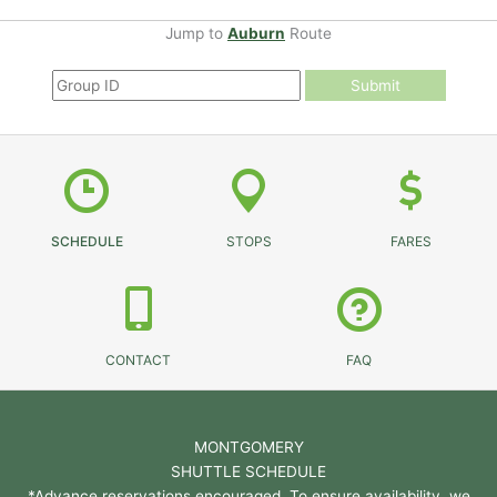
Jump to
Auburn
Route
Submit
SCHEDULE
STOPS
FARES
CONTACT
FAQ
MONTGOMERY
SHUTTLE SCHEDULE
*Advance reservations encouraged. To ensure availability, we