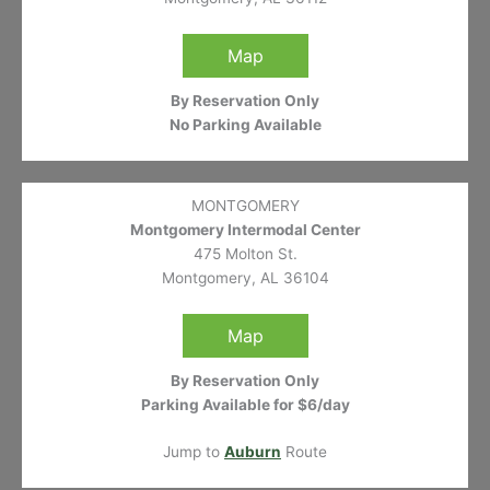
Map
By Reservation Only
No Parking Available
MONTGOMERY
Montgomery Intermodal Center
475 Molton St.
Montgomery, AL 36104
Map
By Reservation Only
Parking Available for $6/day
Jump to
Auburn
Route