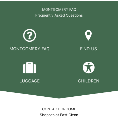
MONTGOMERY FAQ
Frequently Asked Questions
MONTGOMERY FAQ
FIND US
LUGGAGE
CHILDREN
CONTACT GROOME
Shoppes at East Glenn