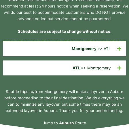
recommend at least 24 hours notice when seeking a reservation. We
will do our best to accommodate customers who DO NOT provide
advance notice but service cannot be guaranteed.
Schedules are subject to change without notice.
Montgomery
>> ATL
ATL
>> Montgomery
Shuttle trips to/from Montgomery will make a layover in Auburn
before proceeding to their final destination. We do everything we
can to minimize any layover, but some times there may be an
extended layover in Auburn. Thank you for your understanding.
Jump to
Auburn
Route