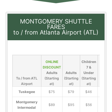
MONTGOMERY SHUTTLE
FARES
to / from Atlanta Airport (ATL)
ONLINE
Children
DISCOUNT
7 &
Adults
Adults
Under
To / from ATL
(Starting
(Starting
(Starting
Airport
at)
at)
at)
Pets
Tuskegee
$75
$79
$46
$19
Montgomery
$89
$95
$56
$19
Intermodal