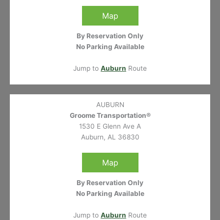
Map
By Reservation Only
No Parking Available
Jump to
Auburn
Route
AUBURN
Groome Transportation®
1530 E Glenn Ave A
Auburn, AL 36830
Map
By Reservation Only
No Parking Available
Jump to
Auburn
Route