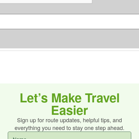
C
s
H
*
A
Let’s Make Travel
Easier
Sign up for route updates, helpful tips, and
everything you need to stay one step ahead.