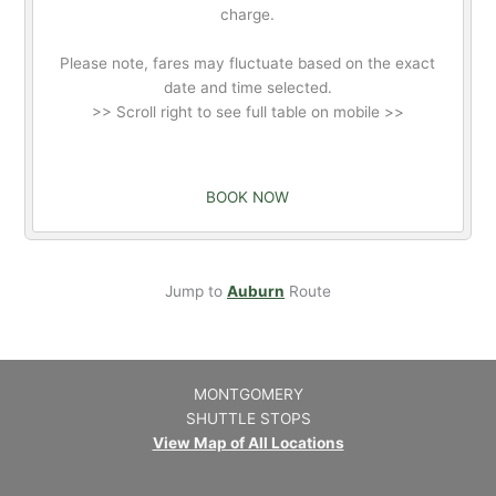
charge.
Please note, fares may fluctuate based on the exact
date and time selected.
>> Scroll right to see full table on mobile >>
BOOK NOW
Jump to
Auburn
Route
MONTGOMERY
SHUTTLE STOPS
View Map of All Locations