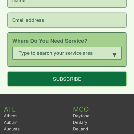
Where Do You Need Service?
▾
SUBSCRIBE
ATL
MCO
Athens
Daytona
Auburn
DeBary
Augusta
DeLand