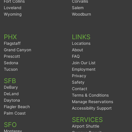
Fort Collins
Corvallis
Loveland
Salem
Wyoming
Woodburn
PHX
LINKS
Flagstaff
Locations
Grand Canyon
About
Prescott
FAQ
Sedona
Join Our List
Tucson
Employment
Privacy
SFB
Safety
DeBary
Contact
DeLand
Terms & Conditions
Daytona
Manage Reservations
Flagler Beach
Accessibility Support
Palm Coast
SERVICES
SFO
Airport Shuttle
Monterey