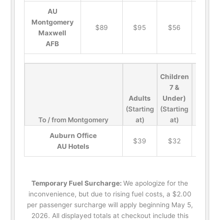
AU
Montgomery
$89
$95
$56
$19
Maxwell
AFB
Children
7 &
Adults
Under)
(Starting
(Starting
To / from Montgomery
at)
at)
Pets
Auburn Office
$39
$32
$19
AU Hotels
Temporary Fuel Surcharge:
We apologize for the
inconvenience, but due to rising fuel costs, a $2.00
per passenger surcharge will apply beginning May 5,
2026. All displayed totals at checkout include this