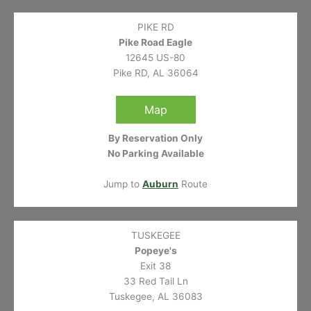
PIKE RD
Pike Road Eagle
12645 US-80
Pike RD, AL 36064
Map
By Reservation Only
No Parking Available
Jump to
Auburn
Route
TUSKEGEE
Popeye's
Exit 38
33 Red Tail Ln
Tuskegee, AL 36083