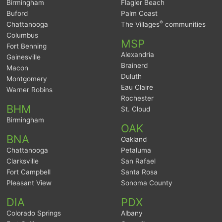
Birmingham
Flagler Beach
Buford
Palm Coast
®
Chattanooga
The Villages
communities
Columbus
MSP
Fort Benning
Alexandria
Gainesville
Brainerd
Macon
Duluth
Montgomery
Eau Claire
Warner Robins
Rochester
BHM
St. Cloud
Birmingham
OAK
BNA
Oakland
Chattanooga
Petaluma
Clarksville
San Rafael
Fort Campbell
Santa Rosa
Pleasant View
Sonoma County
DIA
PDX
Colorado Springs
Albany