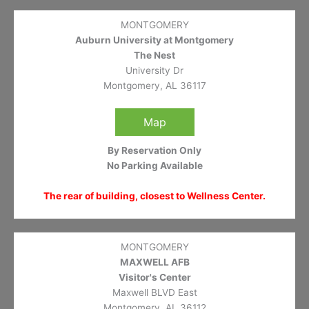
MONTGOMERY
Auburn University at Montgomery
The Nest
University Dr
Montgomery, AL 36117
Map
By Reservation Only
No Parking Available
The rear of building, closest to Wellness Center.
MONTGOMERY
MAXWELL AFB
Visitor's Center
Maxwell BLVD East
Montgomery, AL 36112