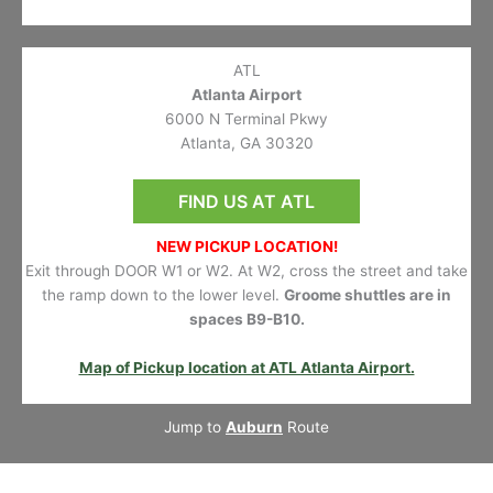
ATL
Atlanta Airport
6000 N Terminal Pkwy
Atlanta, GA 30320
FIND US AT ATL
NEW PICKUP LOCATION!
Exit through DOOR W1 or W2. At W2, cross the street and take
the ramp down to the lower level.
Groome shuttles are in
spaces B9-B10.
Map of Pickup location at ATL Atlanta Airport.
Jump to
Auburn
Route