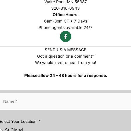
Waite Park, MN 56387
320-316-0943
Office Hours:
6am-8pm CT • 7 Days
Phone agents available 24/7
SEND US A MESSAGE
Got a question or a comment?
We would love to hear from you!
Please allow 24 – 48 hours for a response.
N
a
m
e
*
Select Your Location
*
St Cloud