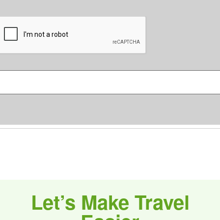
C
o
m
C
m
A
e
P
n
T
C
s
H
*
A
Let’s Make Travel