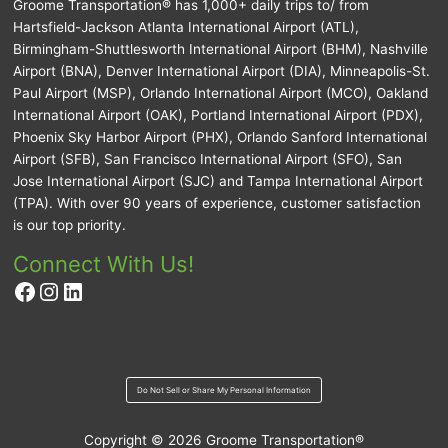
Groome Transportation® has 1,000+ daily trips to/ from
Hartsfield-Jackson Atlanta International Airport (ATL),
Birmingham-Shuttlesworth International Airport (BHM), Nashville
Airport (BNA), Denver International Airport (DIA), Minneapolis-St.
Paul Airport (MSP), Orlando International Airport (MCO), Oakland
International Airport (OAK), Portland International Airport (PDX),
Phoenix Sky Harbor Airport (PHX), Orlando Sanford International
Airport (SFB), San Francisco International Airport (SFO), San
Jose International Airport (SJC) and Tampa International Airport
(TPA). With over 90 years of experience, customer satisfaction
is our top priority.
Connect With Us!
Facebook
Instagram
LinkedIn
Do Not Sell or Share My Personal Information
Copyright © 2026
Groome Transportation®