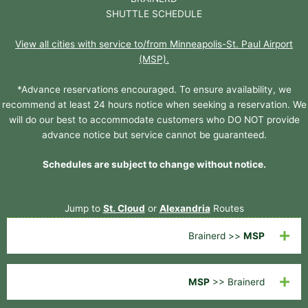
SHUTTLE SCHEDULE
View all cities with service to/from Minneapolis-St. Paul Airport
(MSP).
*Advance reservations encouraged. To ensure availability, we
recommend at least 24 hours notice when seeking a reservation. We
will do our best to accommodate customers who DO NOT provide
advance notice but service cannot be guaranteed.
Schedules are subject to change without notice.
Jump to
St. Cloud
or
Alexandria
Routes
Brainerd >>
MSP
MSP
>> Brainerd