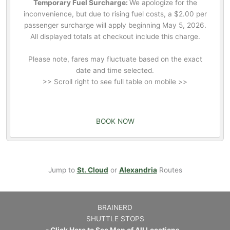
Temporary Fuel Surcharge:
We apologize for the
inconvenience, but due to rising fuel costs, a $2.00 per
passenger surcharge will apply beginning May 5, 2026.
All displayed totals at checkout include this charge.
Please note, fares may fluctuate based on the exact
date and time selected.
>> Scroll right to see full table on mobile >>
BOOK NOW
Jump to
St. Cloud
or
Alexandria
Routes
BRAINERD
SHUTTLE STOPS