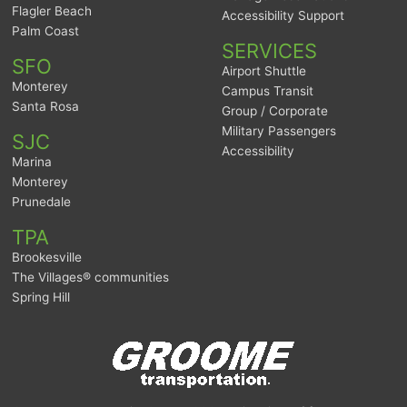
Flagler Beach
Accessibility Support
Palm Coast
SERVICES
SFO
Airport Shuttle
Monterey
Campus Transit
Santa Rosa
Group / Corporate
Military Passengers
SJC
Accessibility
Marina
Monterey
Prunedale
TPA
Brookesville
The Villages® communities
Spring Hill