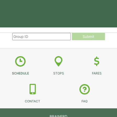
Submit
SCHEDULE
STOPS
FARES
CONTACT
FAQ
BRAINERD