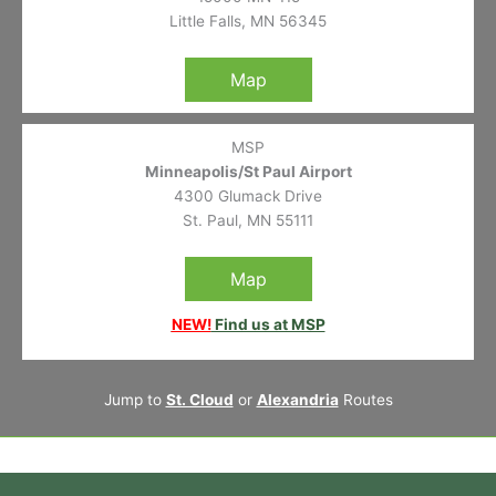
Little Falls, MN 56345
Map
MSP
Minneapolis/St Paul Airport
4300 Glumack Drive
St. Paul, MN 55111
Map
NEW!
Find us at MSP
Jump to
St. Cloud
or
Alexandria
Routes