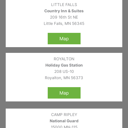
LITTLE FALLS
Country Inn & Suites
209 16th St NE
Little Falls, MN 56345
Map
ROYALTON
Holiday Gas Station
208 US-10
Royalton, MN 56373
Map
CAMP RIPLEY
National Guard
15000 MN-115