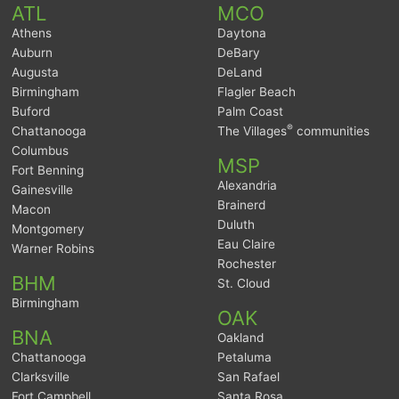
ATL
MCO
Athens
Daytona
Auburn
DeBary
Augusta
DeLand
Birmingham
Flagler Beach
Buford
Palm Coast
®
Chattanooga
The Villages
communities
Columbus
MSP
Fort Benning
Alexandria
Gainesville
Brainerd
Macon
Duluth
Montgomery
Eau Claire
Warner Robins
Rochester
BHM
St. Cloud
Birmingham
OAK
BNA
Oakland
Chattanooga
Petaluma
Clarksville
San Rafael
Fort Campbell
Santa Rosa