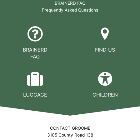
BRAINERD FAQ
Frequently Asked Questions
BRAINERD
FIND US
FAQ
LUGGAGE
CHILDREN
CONTACT GROOME
3105 County Road 138