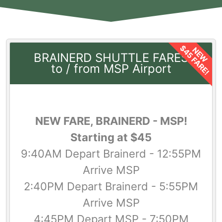
$45 FARE!
NEW
BRAINERD SHUTTLE FARES
to / from MSP Airport
NEW FARE, BRAINERD - MSP!
Starting at $45
9:40AM Depart Brainerd - 12:55PM
Arrive MSP
2:40PM Depart Brainerd - 5:55PM
Arrive MSP
4:45PM Depart MSP - 7:50PM