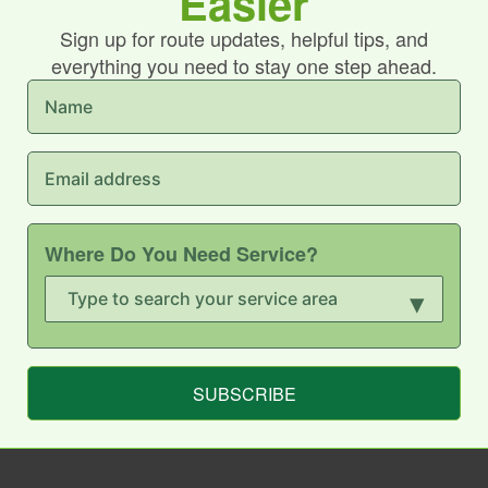
Easier
Sign up for route updates, helpful tips, and
everything you need to stay one step ahead.
Where Do You Need Service?
▾
SUBSCRIBE