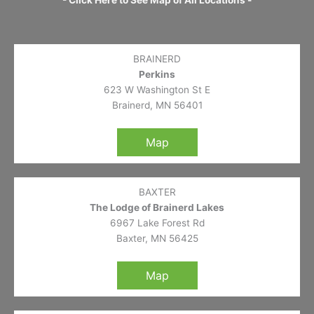
- Click Here to See Map of All Locations -
BRAINERD
Perkins
623 W Washington St E
Brainerd, MN 56401
Map
BAXTER
The Lodge of Brainerd Lakes
6967 Lake Forest Rd
Baxter, MN 56425
Map