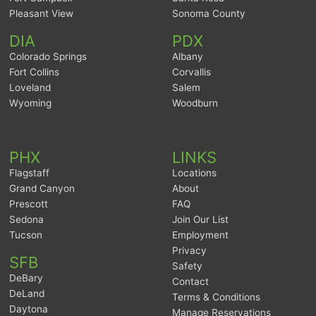
Pleasant View
Sonoma County
DIA
PDX
Colorado Springs
Albany
Fort Collins
Corvallis
Loveland
Salem
Wyoming
Woodburn
PHX
LINKS
Flagstaff
Locations
Grand Canyon
About
Prescott
FAQ
Sedona
Join Our List
Tucson
Employment
Privacy
SFB
Safety
DeBary
Contact
DeLand
Terms & Conditions
Daytona
Manage Reservations