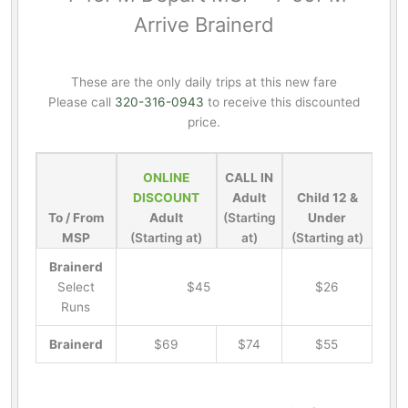
Arrive Brainerd
These are the only daily trips at this new fare
Please call
320-316-0943
to receive this discounted
price.
ONLINE
CALL IN
DISCOUNT
Adult
Child 12 &
To / From
Adult
(Starting
Under
MSP
(Starting at)
at)
(Starting at)
Brainerd
Select
$45
$26
Runs
Brainerd
$69
$74
$55