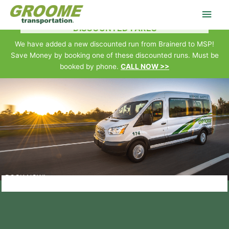
Skip
Main
to
Brainerd • Baxter • Little Falls • Royalton • Camp Ripley • MSP
DISCOUNTED FARES
content
Men
We have added a new discounted run from Brainerd to MSP!
Save Money by booking one of these discounted runs. Must be
booked by phone.
CALL NOW >>
BOOK NOW!