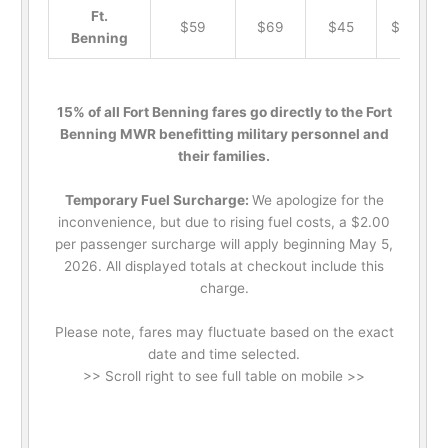
Ft.
$59
$69
$45
$19
Benning
15% of all Fort Benning fares go directly to the Fort
Benning MWR benefitting military personnel and
their families.
Temporary Fuel Surcharge:
We apologize for the
inconvenience, but due to rising fuel costs, a $2.00
per passenger surcharge will apply beginning May 5,
2026. All displayed totals at checkout include this
charge.
Please note, fares may fluctuate based on the exact
date and time selected.
>> Scroll right to see full table on mobile >>