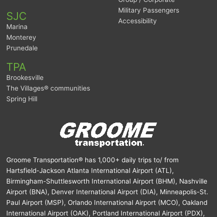
Military Passengers
SJC
Accessibility
Marina
Monterey
Prunedale
TPA
Brookesville
The Villages® communities
Spring Hill
Groome Transportation® has 1,000+ daily trips to/ from
Hartsfield-Jackson Atlanta International Airport (ATL),
Birmingham-Shuttlesworth International Airport (BHM), Nashville
Airport (BNA), Denver International Airport (DIA), Minneapolis-St.
Paul Airport (MSP), Orlando International Airport (MCO), Oakland
International Airport (OAK), Portland International Airport (PDX),