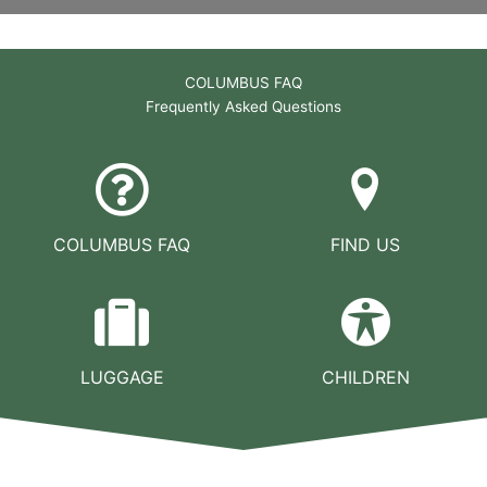
COLUMBUS FAQ
Frequently Asked Questions
COLUMBUS FAQ
FIND US
LUGGAGE
CHILDREN