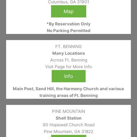
Columbus, GA 31901
Map
*By Reservation Only
No Parking Permitted
FT. BENNING
Many Locations
Across Ft. Benning
Visit Page for More Info
Info
Main Post, Sand Hill, the Harmony Church and various
training areas of Ft. Benning
PINE MOUNTAIN
Shell Station
90 Hopewell Church Road
Pine Mountain, GA 31822