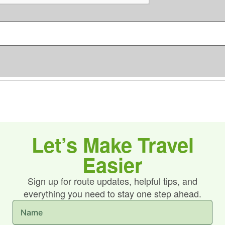
C
s
H
*
A
Let’s Make Travel
Easier
Sign up for route updates, helpful tips, and
everything you need to stay one step ahead.