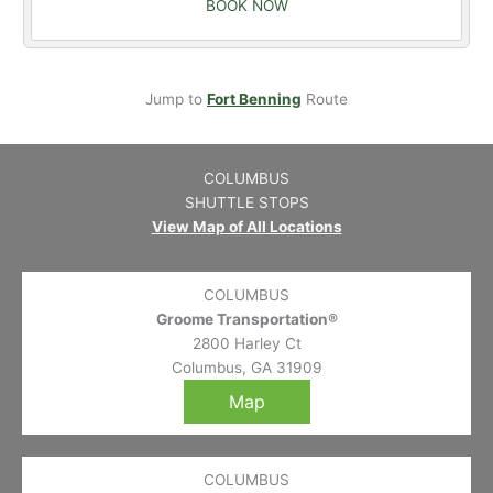
BOOK NOW
Jump to
Fort Benning
Route
COLUMBUS
SHUTTLE STOPS
View Map of All Locations
COLUMBUS
Groome Transportation®
2800 Harley Ct
Columbus, GA 31909
Map
COLUMBUS