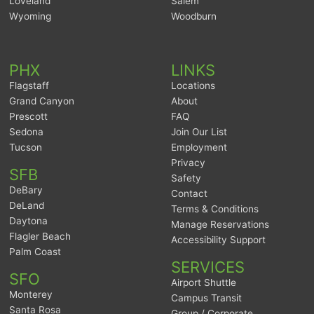
Loveland
Salem
Wyoming
Woodburn
PHX
LINKS
Flagstaff
Locations
Grand Canyon
About
Prescott
FAQ
Sedona
Join Our List
Tucson
Employment
Privacy
SFB
Safety
DeBary
Contact
DeLand
Terms & Conditions
Daytona
Manage Reservations
Flagler Beach
Accessibility Support
Palm Coast
SERVICES
SFO
Airport Shuttle
Monterey
Campus Transit
Santa Rosa
Group / Corporate