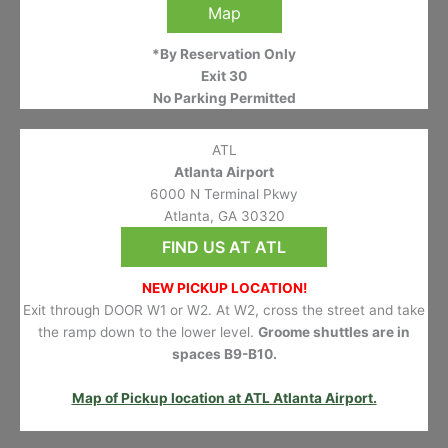
Map
*By Reservation Only
Exit 30
No Parking Permitted
ATL
Atlanta Airport
6000 N Terminal Pkwy
Atlanta, GA 30320
FIND US AT ATL
NEW PICKUP LOCATION!
Exit through DOOR W1 or W2. At W2, cross the street and take
the ramp down to the lower level.
Groome shuttles are in
spaces B9-B10.
Map of Pickup location at ATL Atlanta Airport.