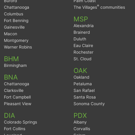
Buford
Palm Coast
®
Chattanooga
The Villages
communities
Columbus
MSP
Fort Benning
Alexandria
Gainesville
Brainerd
Macon
Duluth
Montgomery
Eau Claire
Warner Robins
Rochester
BHM
St. Cloud
Birmingham
OAK
BNA
Oakland
Chattanooga
Petaluma
Clarksville
San Rafael
Fort Campbell
Santa Rosa
Pleasant View
Sonoma County
DIA
PDX
Colorado Springs
Albany
Fort Collins
Corvallis