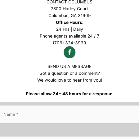
CONTACT COLUMBUS
2800 Harley Court
Columbus, GA 31909
Office Hours:
24 Hrs | Daily
Phone agents available 24 / 7
(706) 324-3939
SEND US A MESSAGE
Got a question or a comment?
We would love to hear from you!
Please allow 24 – 48 hours for a response.
N
a
m
e
*
E