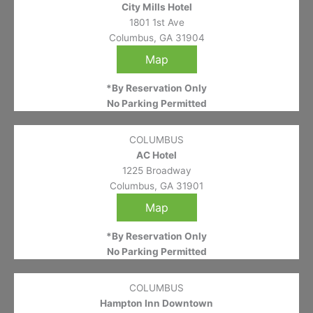
City Mills Hotel
1801 1st Ave
Columbus, GA 31904
Map
*By Reservation Only
No Parking Permitted
COLUMBUS
AC Hotel
1225 Broadway
Columbus, GA 31901
Map
*By Reservation Only
No Parking Permitted
COLUMBUS
Hampton Inn Downtown