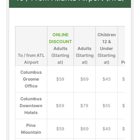
ONLINE
Children
DISCOUNT
12 &
Adults
Adults
Under
To / from ATL
(Starting
(Starting
(Starting
Airport
at)
at)
at)
Pets
Columbus
Groome
$59
$69
$45
$19
Office
Columbus
Downtown
$69
$79
$55
$19
Hotels
Pine
$59
$69
$45
$19
Mountain