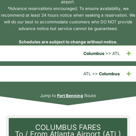
airport.
*Advance reservations encouraged. To ensure availability, we
recommend at least 24 hours notice when seeking a reservation. We
will do our best to accommodate customers who DO NOT provide
advance notice but service cannot be guaranteed.
Schedules are subject to change without notice.
Columbus
>> ATL
ATL >>
Columbus
Jump to
Fort Benning
Route
COLUMBUS FARES
To / From Atlanta Airport (ATL)