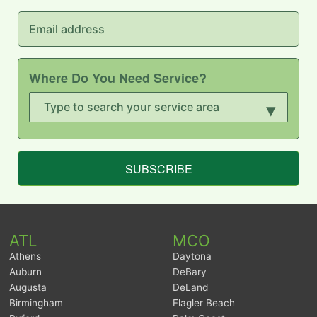
Where Do You Need Service?
▾
SUBSCRIBE
ATL
MCO
Athens
Daytona
Auburn
DeBary
Augusta
DeLand
Birmingham
Flagler Beach