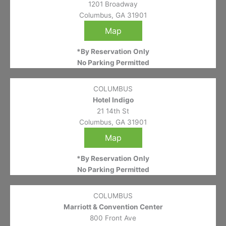
1201 Broadway
Columbus, GA 31901
Map
*By Reservation Only
No Parking Permitted
COLUMBUS
Hotel Indigo
21 14th St
Columbus, GA 31901
Map
*By Reservation Only
No Parking Permitted
COLUMBUS
Marriott & Convention Center
800 Front Ave