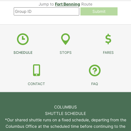
Jump to
Fort Benning
Route
Submit
SCHEDULE
STOPS
FARES
CONTACT
FAQ
COLUMBUS
SHUTTLE SCHEDULE
*Our shared shuttle runs on a fixed schedule, departing from the
Columbus Office at the scheduled time before continuing to the